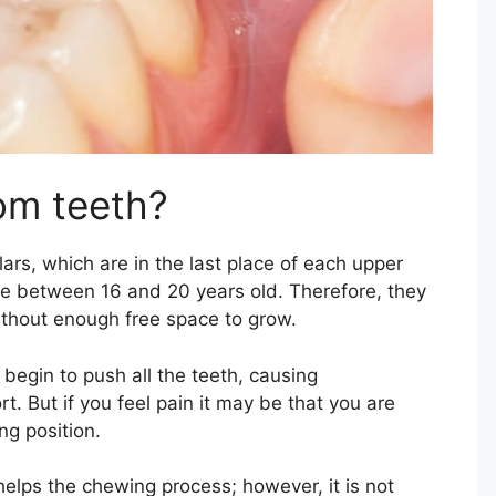
om teeth?
ars, which are in the last place of each upper
re between 16 and 20 years old. Therefore, they
ithout enough free space to grow.
egin to push all the teeth, causing
. But if you feel pain it may be that you are
ng position.
elps the chewing process; however, it is not