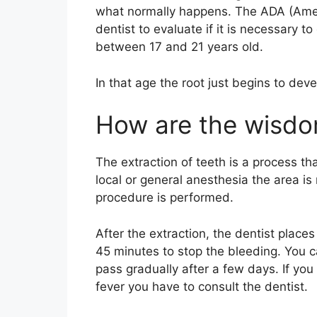
what normally happens. The ADA (Ameri
dentist to evaluate if it is necessary 
between 17 and 21 years old.
In that age the root just begins to devel
How are the wisdo
The extraction of teeth is a process tha
local or general anesthesia the area i
procedure is performed.
After the extraction, the dentist places
45 minutes to stop the bleeding. You c
pass gradually after a few days. If you 
fever you have to consult the dentist.