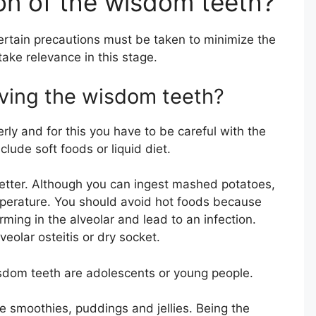
ion of the wisdom teeth?
certain precautions must be taken to minimize the
take relevance in this stage.
oving the wisdom teeth?
erly and for this you have to be careful with the
nclude soft foods or liquid diet.
etter. Although you can ingest mashed potatoes,
mperature. You should avoid hot foods because
rming in the alveolar and lead to an infection.
lveolar osteitis or dry socket.
sdom teeth are adolescents or young people.
e smoothies, puddings and jellies. Being the