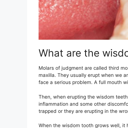
What are the wisd
Molars of judgment are called third mol
maxilla. They usually erupt when we a
face a serious problem. A full mouth w
Then, when erupting the wisdom teeth b
inflammation and some other discomfort
trapped or they are erupting in the wro
When the wisdom tooth grows well, it h