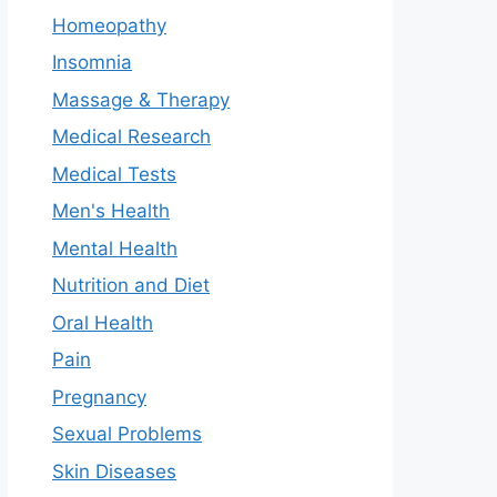
Homeopathy
Insomnia
Massage & Therapy
Medical Research
Medical Tests
Men's Health
Mental Health
Nutrition and Diet
Oral Health
Pain
Pregnancy
Sexual Problems
Skin Diseases