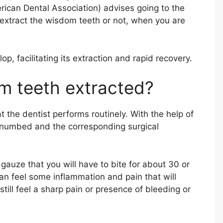
can Dental Association) advises going to the
to extract the wisdom teeth or not, when you are
op, facilitating its extraction and rapid recovery.
m teeth extracted?
t the dentist performs routinely. With the help of
s numbed and the corresponding surgical
 gauze that you will have to bite for about 30 or
an feel some inflammation and pain that will
still feel a sharp pain or presence of bleeding or