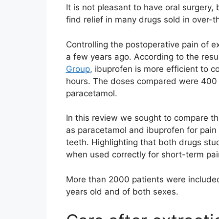
It is not pleasant to have oral surger
find relief in many drugs sold in over
Controlling the postoperative pain of e
a few years ago. According to the resu
Group
, ibuprofen is more efficient to 
hours. The doses compared were 400 
paracetamol.
In this review we sought to compare t
as paracetamol and ibuprofen for pain r
teeth. Highlighting that both drugs stu
when used correctly for short-term pain
More than 2000 patients were included
years old and of both sexes.