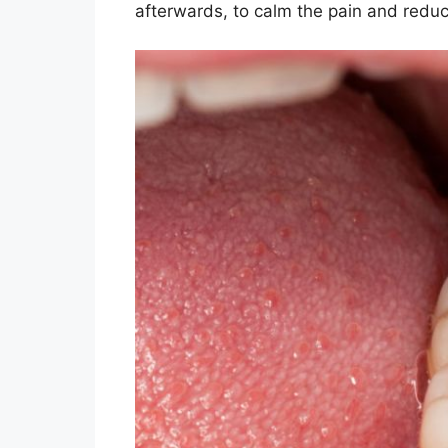
afterwards, to calm the pain and reduce