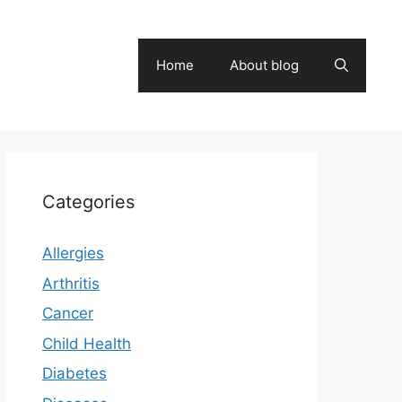
Home
About blog
Categories
Allergies
Arthritis
Cancer
Child Health
Diabetes