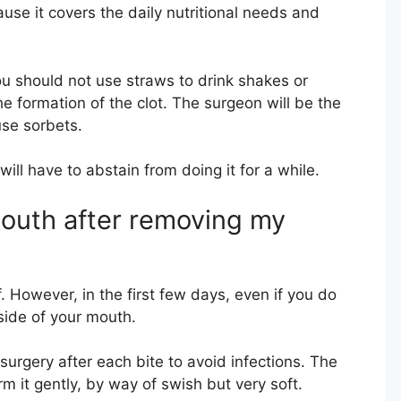
use it covers the daily nutritional needs and
ou should not use straws to drink shakes or
he formation of the clot. The surgeon will be the
use sorbets.
ill have to abstain from doing it for a while.
outh after removing my
f. However, in the first few days, even if you do
side of your mouth.
 surgery after each bite to avoid infections. The
orm it gently, by way of swish but very soft.