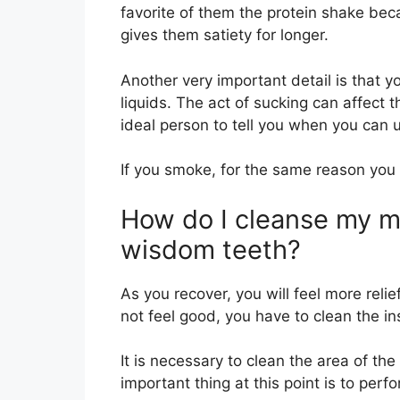
favorite of them the protein shake beca
gives them satiety for longer.
Another very important detail is that y
liquids. The act of sucking can affect t
ideal person to tell you when you can 
If you smoke, for the same reason you w
How do I cleanse my m
wisdom teeth?
As you recover, you will feel more relie
not feel good, you have to clean the in
It is necessary to clean the area of the
important thing at this point is to perf