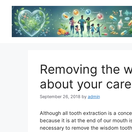
Skip
to
content
Removing the w
about your care
September 26, 2018
by
admin
Although all tooth extraction is a conc
because it is at the end of our mouth i
necessary to remove the wisdom tooth