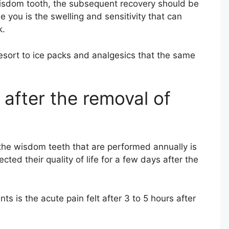
isdom tooth, the subsequent recovery should be
se you is the swelling and sensitivity that can
k.
esort to ice packs and analgesics that the same
 after the removal of
the wisdom teeth that are performed annually is
ed their quality of life for a few days after the
s is the acute pain felt after 3 to 5 hours after