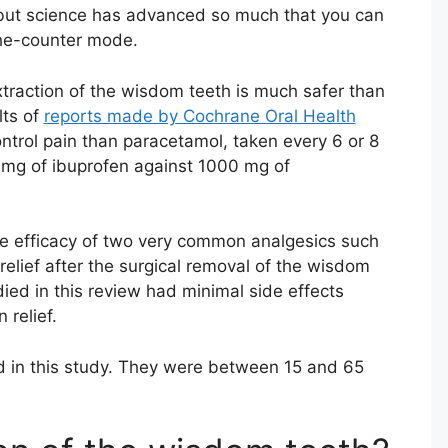
y, but science has advanced so much that you can
-the-counter mode.
xtraction of the wisdom teeth is much safer than
lts of
reports made by Cochrane Oral Health
control pain than paracetamol, taken every 6 or 8
mg of ibuprofen against 1000 mg of
he efficacy of two very common analgesics such
elief after the surgical removal of the wisdom
died in this review had minimal side effects
 relief.
 in this study. They were between 15 and 65