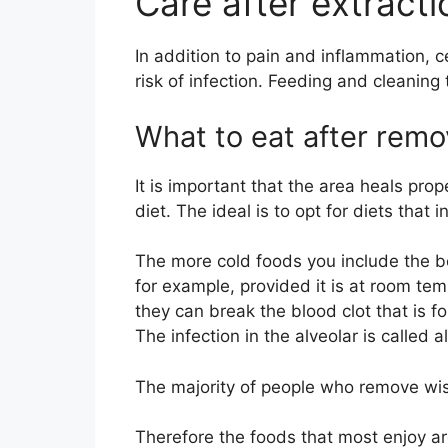
Care after extract
In addition to pain and inflammation, 
risk of infection. Feeding and cleaning 
What to eat after rem
It is important that the area heals prop
diet. The ideal is to opt for diets that i
The more cold foods you include the b
for example, provided it is at room te
they can break the blood clot that is fo
The infection in the alveolar is called a
The majority of people who remove wi
Therefore the foods that most enjoy ar