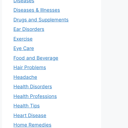
Diseases
Diseases & Illnesses
Drugs and Supplements
Ear Disorders
Exercise
Eye Care
Food and Beverage
Hair Problems
Headache
Health Disorders
Health Professions
Health Tips
Heart Disease
Home Remedies