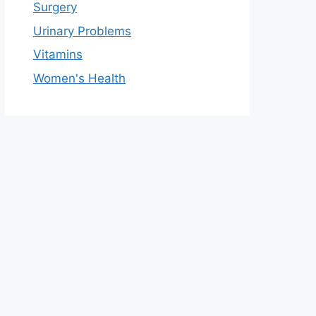
Surgery
Urinary Problems
Vitamins
Women's Health