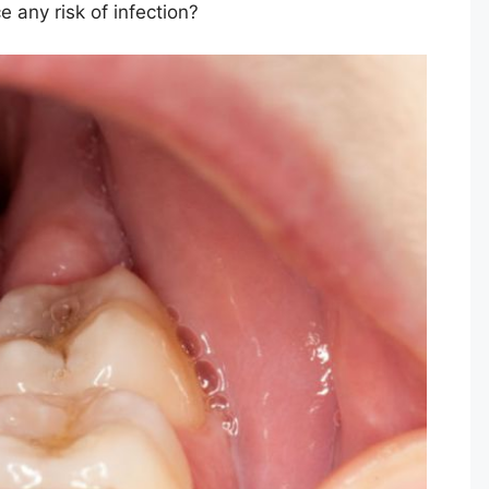
 any risk of infection?