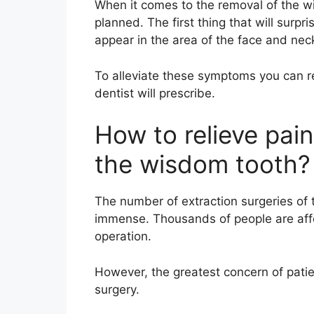
When it comes to the removal of the w
planned. The first thing that will surpri
appear in the area of the face and nec
To alleviate these symptoms you can r
dentist will prescribe.
How to relieve pain
the wisdom tooth?
The number of extraction surgeries of 
immense. Thousands of people are affect
operation.
However, the greatest concern of patient
surgery.