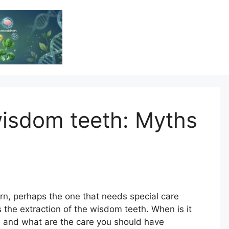
Vitamin Resource
Resource For Health & Wellness
isdom teeth: Myths
ern, perhaps the one that needs special care
s the extraction of the wisdom teeth. When is it
 and what are the care you should have