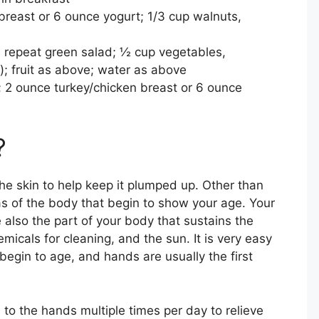
breast or 6 ounce yogurt; 1/3 cup walnuts,
; repeat green salad; ½ cup vegetables,
; fruit as above; water as above
; 2 ounce turkey/chicken breast or 6 ounce
?
he skin to help keep it plumped up. Other than
eas of the body that begin to show your age. Your
 also the part of your body that sustains the
cals for cleaning, and the sun. It is very easy
begin to age, and hands are usually the first
 to the hands multiple times per day to relieve