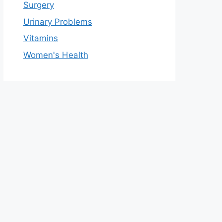
Surgery
Urinary Problems
Vitamins
Women's Health