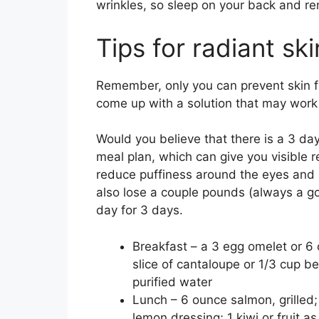
wrinkles, so sleep on your back and r
Tips for radiant sk
Remember, only you can prevent skin fr
come up with a solution that may work q
Would you believe that there is a 3 day 
meal plan, which can give you visible r
reduce puffiness around the eyes and h
also lose a couple pounds (always a g
day for 3 days.
Breakfast – a 3 egg omelet or 6 
slice of cantaloupe or 1/3 cup be
purified water
Lunch – 6 ounce salmon, grilled; 
lemon dressing; 1 kiwi or fruit as