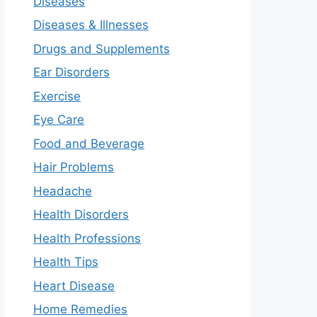
Diseases
Diseases & Illnesses
Drugs and Supplements
Ear Disorders
Exercise
Eye Care
Food and Beverage
Hair Problems
Headache
Health Disorders
Health Professions
Health Tips
Heart Disease
Home Remedies