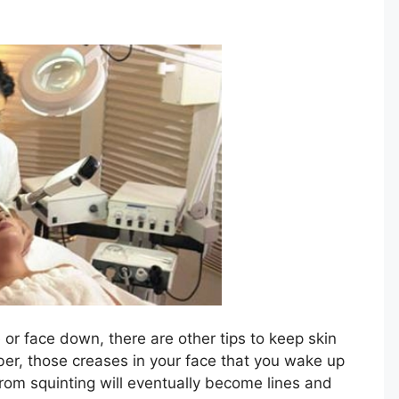
or face down, there are other tips to keep skin
er, those creases in your face that you wake up
 from squinting will eventually become lines and