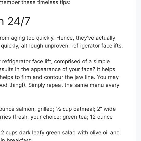
emember these timeless tips:
in 24/7
om aging too quickly. Hence, they’ve actually
uickly, although unproven: refrigerator facelifts.
refrigerator face lift, comprised of a simple
esults in the appearance of your face? It helps
elps to firm and contour the jaw line. You may
ood thing!). Simply repeat the same menu every
ounce salmon, grilled; ½ cup oatmeal; 2” wide
rries (fresh, your choice; green tea; 12 ounce
2 cups dark leafy green salad with olive oil and
 in breakfast