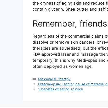
the dryness of aging skin and reduce t
contain glycerin, Shea butter and saffl
Remember, friends
Regardless of the commercial claims ou
dissolve or remove skin cancers, or re
therapies are advertised, but the effi
FDA approved laser and massage therapie
temporary; this is why Medi-spas and o
often deployed as women age.
Categories
Massage & Therapy
Preeclampsia: Leading cause of maternal d
5 benefits of eating spinach