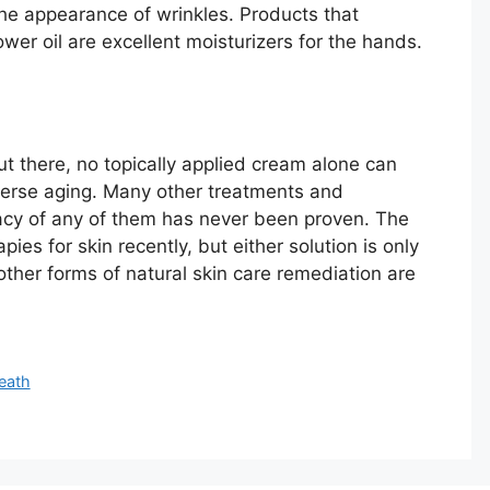
he appearance of wrinkles. Products that
ower oil are excellent moisturizers for the hands.
t there, no topically applied cream alone can
verse aging. Many other treatments and
cacy of any of them has never been proven. The
s for skin recently, but either solution is only
ther forms of natural skin care remediation are
eath