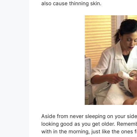
also cause thinning skin.
Aside from never sleeping on your side 
looking good as you get older. Rememb
with in the morning, just like the ones