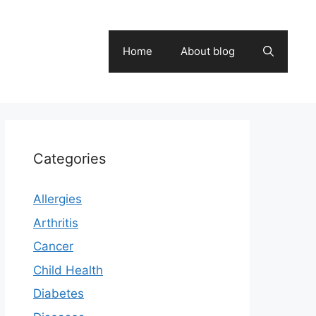
Home
About blog
Categories
Allergies
Arthritis
Cancer
Child Health
Diabetes