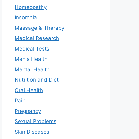
Homeopathy
Insomnia
Massage & Therapy
Medical Research
Medical Tests
Men's Health
Mental Health
Nutrition and Diet
Oral Health
Pain
Pregnancy
Sexual Problems
Skin Diseases