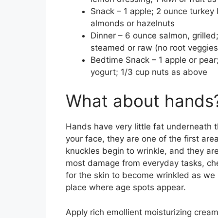
Snack – 1 apple; 2 ounce turkey 
almonds or hazelnuts
Dinner – 6 ounce salmon, grilled
steamed or raw (no root veggies)
Bedtime Snack – 1 apple or pear
yogurt; 1/3 cup nuts as above
What about hands
Hands have very little fat underneath t
your face, they are one of the first ar
knuckles begin to wrinkle, and they are
most damage from everyday tasks, chemi
for the skin to become wrinkled as we 
place where age spots appear.
Apply rich emollient moisturizing cream