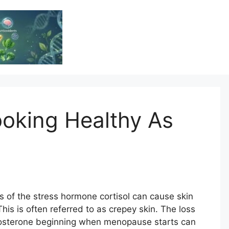
Vitamin Resource
Resource For Health & Wellness
ooking Healthy As
 of the stress hormone cortisol can cause skin
his is often referred to as crepey skin. The loss
stosterone beginning when menopause starts can