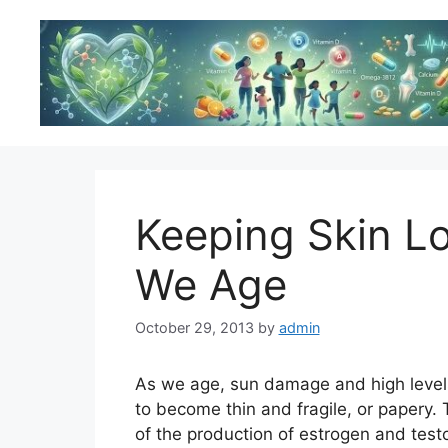
Skip
to
content
Keeping Skin L
We Age
October 29, 2013
by
admin
As we age, sun damage and high levels
to become thin and fragile, or papery. T
of the production of estrogen and te