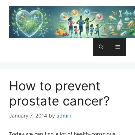
Skip
to
content
Menu
How to prevent
prostate cancer?
January 7, 2014
by
admin
Today we can find a lot of health-conscious