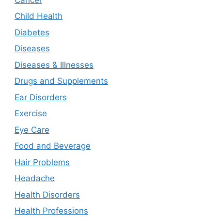
Child Health
Diabetes
Diseases
Diseases & Illnesses
Drugs and Supplements
Ear Disorders
Exercise
Eye Care
Food and Beverage
Hair Problems
Headache
Health Disorders
Health Professions