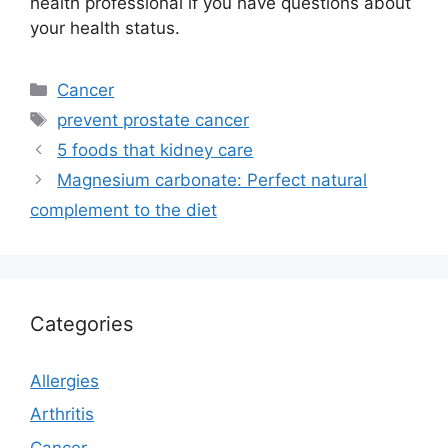
health professional if you have questions about
your health status.
Categories
Cancer
Tags
prevent prostate cancer
5 foods that kidney care
Magnesium carbonate: Perfect natural
complement to the diet
Categories
Allergies
Arthritis
Cancer