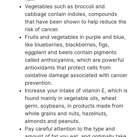
Vegetables such as broccoli and
cabbage contain indoles, compounds
that have been shown to help reduce the
risk of cancer.
Fruits and vegetables in purple and blue,
like blueberries, blackberries, figs,
eggplant and beets contain pigments
called anthocyanins, which are powerful
antioxidants that protect cells from
oxidative damage associated with cancer
prevention.
Increase your intake of vitamin E, which is
found mainly in vegetable oils, wheat
germ, soybeans, in products made from
whole grains and nuts, hazelnuts,
almonds and peanuts.
Pay careful attention to the type and
amount of fat you eat, and optimally take