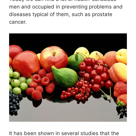
men and occupied in preventing problems and
diseases typical of them, such as prostate
cancer.
It has been shown in several studies that the