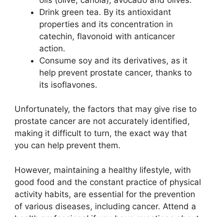
Drink green tea. By its antioxidant
properties and its concentration in
catechin, flavonoid with anticancer
action.
Consume soy and its derivatives, as it
help prevent prostate cancer, thanks to
its isoflavones.
Unfortunately, the factors that may give rise to
prostate cancer are not accurately identified,
making it difficult to turn, the exact way that
you can help prevent them.
However, maintaining a healthy lifestyle, with
good food and the constant practice of physical
activity habits, are essential for the prevention
of various diseases, including cancer. Attend a