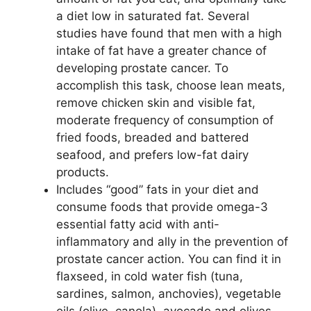
a diet low in saturated fat. Several
studies have found that men with a high
intake of fat have a greater chance of
developing prostate cancer. To
accomplish this task, choose lean meats,
remove chicken skin and visible fat,
moderate frequency of consumption of
fried foods, breaded and battered
seafood, and prefers low-fat dairy
products.
Includes “good” fats in your diet and
consume foods that provide omega-3
essential fatty acid with anti-
inflammatory and ally in the prevention of
prostate cancer action. You can find it in
flaxseed, in cold water fish (tuna,
sardines, salmon, anchovies), vegetable
oils (olive, canola), avocado and olives.