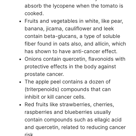
absorb the lycopene when the tomato is
cooked.
Fruits and vegetables in white, like pear,
banana, jicama, cauliflower and leek
contain beta-glucans, a type of soluble
fiber found in oats also, and allicin, which
has shown to have anti-cancer effect.
Onions contain quercetin, flavonoids with
protective effects in the body against
prostate cancer.
The apple peel contains a dozen of
(triterpenoids) compounds that can
inhibit or kill cancer cells.
Red fruits like strawberries, cherries,
raspberries and blueberries usually
contain compounds such as ellagic acid
and quercetin, related to reducing cancer
risk.