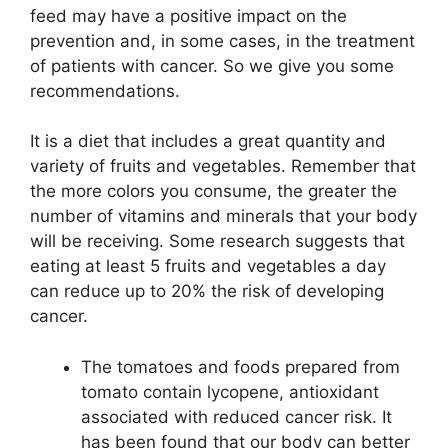
feed may have a positive impact on the
prevention and, in some cases, in the treatment
of patients with cancer. So we give you some
recommendations.
It is a diet that includes a great quantity and
variety of fruits and vegetables. Remember that
the more colors you consume, the greater the
number of vitamins and minerals that your body
will be receiving. Some research suggests that
eating at least 5 fruits and vegetables a day
can reduce up to 20% the risk of developing
cancer.
The tomatoes and foods prepared from
tomato contain lycopene, antioxidant
associated with reduced cancer risk. It
has been found that our body can better