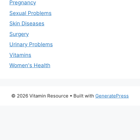
Pregnancy
Sexual Problems
Skin Diseases
Surgery
Urinary Problems
Vitamins
Women's Health
© 2026 Vitamin Resource
• Built with
GeneratePress