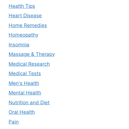
Health Tips
Heart Disease
Home Remedies
Homeopathy
Insomnia
Massage & Therapy
Medical Research
Medical Tests
Men's Health
Mental Health
Nutrition and Diet
Oral Health
Pain