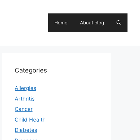
Home
About blog
Categories
Allergies
Arthritis
Cancer
Child Health
Diabetes