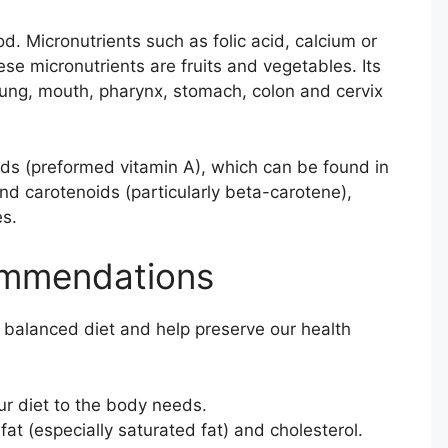
. Micronutrients such as folic acid, calcium or
ese micronutrients are fruits and vegetables. Its
lung, mouth, pharynx, stomach, colon and cervix
oids (preformed vitamin A), which can be found in
and carotenoids (particularly beta-carotene),
es.
ommendations
 balanced diet and help preserve our health
our diet to the body needs.
at (especially saturated fat) and cholesterol.