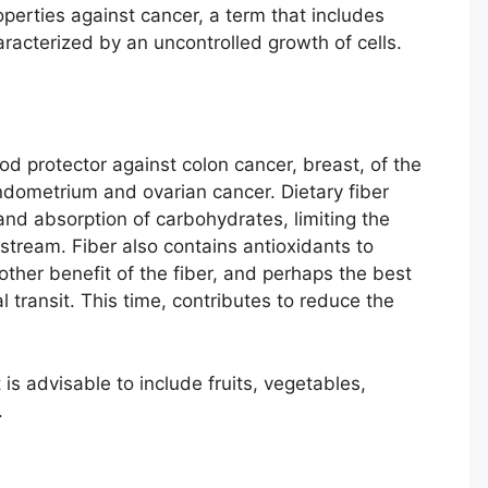
perties against cancer, a term that includes
aracterized by an uncontrolled growth of cells.
od protector against colon cancer, breast, of the
dometrium and ovarian cancer. Dietary fiber
 and absorption of carbohydrates, limiting the
stream. Fiber also contains antioxidants to
other benefit of the fiber, and perhaps the best
al transit. This time, contributes to reduce the
 is advisable to include fruits, vegetables,
.