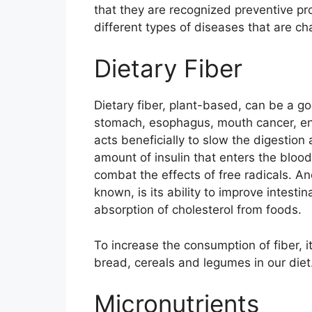
that they are recognized preventive pro
different types of diseases that are ch
Dietary Fiber
Dietary fiber, plant-based, can be a go
stomach, esophagus, mouth cancer, en
acts beneficially to slow the digestion
amount of insulin that enters the blood
combat the effects of free radicals. An
known, is its ability to improve intestin
absorption of cholesterol from foods.
To increase the consumption of fiber, it
bread, cereals and legumes in our diet
Micronutrients