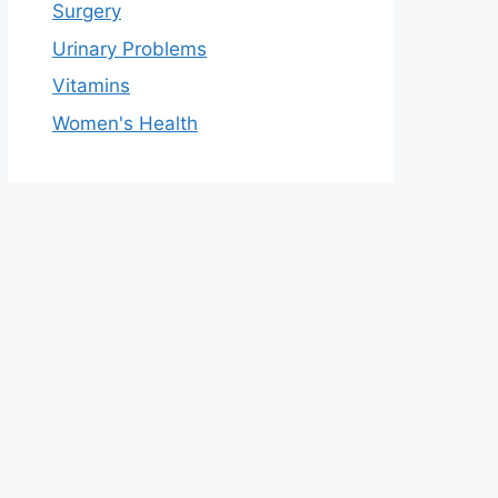
Surgery
Urinary Problems
Vitamins
Women's Health