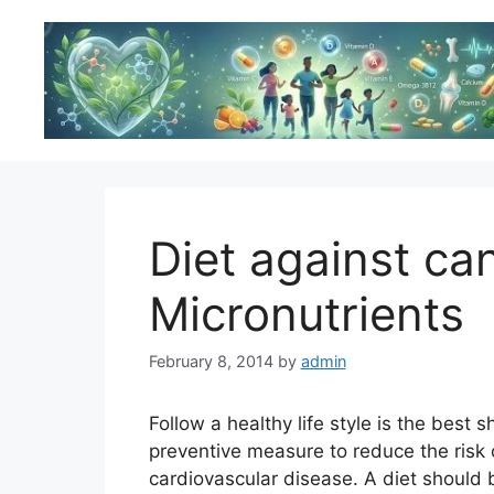
Skip
to
content
Diet against ca
Micronutrients
February 8, 2014
by
admin
Follow a healthy life style is the best s
preventive measure to reduce the risk 
cardiovascular disease. A diet should 