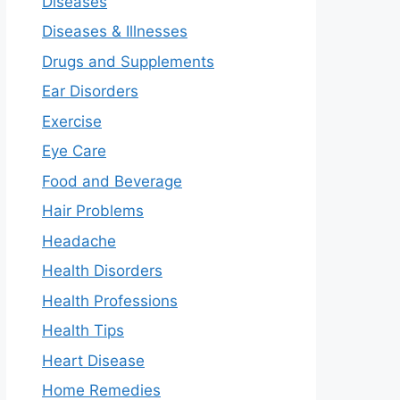
Diseases
Diseases & Illnesses
Drugs and Supplements
Ear Disorders
Exercise
Eye Care
Food and Beverage
Hair Problems
Headache
Health Disorders
Health Professions
Health Tips
Heart Disease
Home Remedies