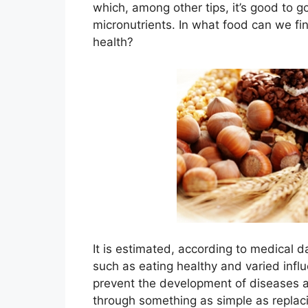
which, among other tips, it’s good to g
micronutrients. In what food can we fi
health?
It is estimated, according to medical da
such as eating healthy and varied infl
prevent the development of diseases a
through something as simple as replaci