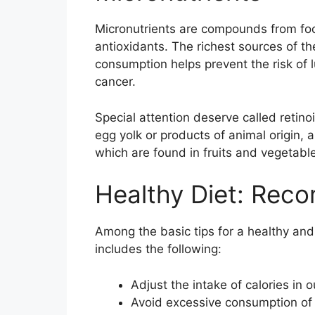
Micronutrients are compounds from food
antioxidants. The richest sources of th
consumption helps prevent the risk of 
cancer.
Special attention deserve called retin
egg yolk or products of animal origin, 
which are found in fruits and vegetabl
Healthy Diet: Rec
Among the basic tips for a healthy and
includes the following:
Adjust the intake of calories in 
Avoid excessive consumption of f