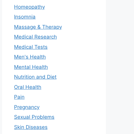
Homeopathy
Insomnia
Massage & Therapy
Medical Research
Medical Tests
Men's Health
Mental Health
Nutrition and Diet
Oral Health
Pain
Pregnancy
Sexual Problems
Skin Diseases