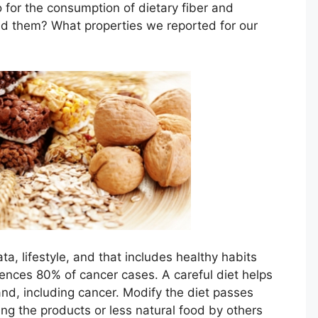
o for the consumption of dietary fiber and
nd them? What properties we reported for our
ta, lifestyle, and that includes healthy habits
uences 80% of cancer cases. A careful diet helps
nd, including cancer. Modify the diet passes
ng the products or less natural food by others