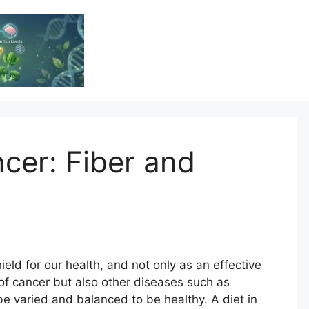
Vitamin Resource
Resource For Health & Wellness
ncer: Fiber and
hield for our health, and not only as an effective
of cancer but also other diseases such as
be varied and balanced to be healthy. A diet in