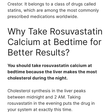
Crestor. It belongs to a class of drugs called
statins, which are among the most commonly
prescribed medications worldwide.
Why Take Rosuvastatin
Calcium at Bedtime for
Better Results?
You should take rosuvastatin calcium at
bedtime because the liver makes the most
cholesterol during the night.
Cholesterol synthesis in the liver peaks
between midnight and 2 AM. Taking
rosuvastatin in the evening puts the drug in
your system at exactly this time.