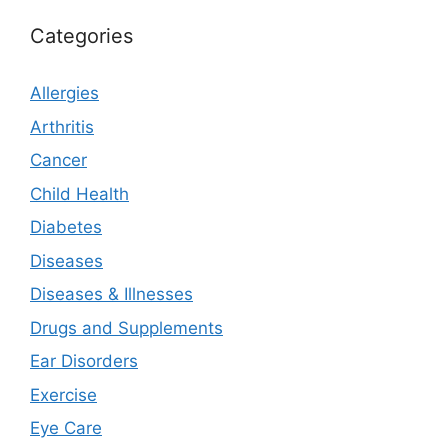
Categories
Allergies
Arthritis
Cancer
Child Health
Diabetes
Diseases
Diseases & Illnesses
Drugs and Supplements
Ear Disorders
Exercise
Eye Care