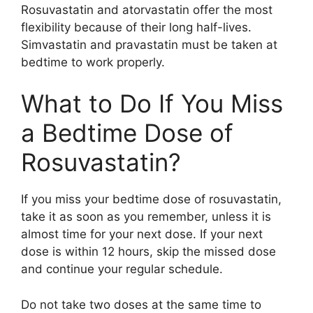
Rosuvastatin and atorvastatin offer the most
flexibility because of their long half-lives.
Simvastatin and pravastatin must be taken at
bedtime to work properly.
What to Do If You Miss
a Bedtime Dose of
Rosuvastatin?
If you miss your bedtime dose of rosuvastatin,
take it as soon as you remember, unless it is
almost time for your next dose. If your next
dose is within 12 hours, skip the missed dose
and continue your regular schedule.
Do not take two doses at the same time to