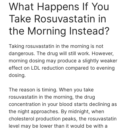
What Happens If You
Take Rosuvastatin in
the Morning Instead?
Taking rosuvastatin in the morning is not
dangerous. The drug will still work. However,
morning dosing may produce a slightly weaker
effect on LDL reduction compared to evening
dosing.
The reason is timing. When you take
rosuvastatin in the morning, the drug
concentration in your blood starts declining as
the night approaches. By midnight, when
cholesterol production peaks, the rosuvastatin
level may be lower than it would be with a