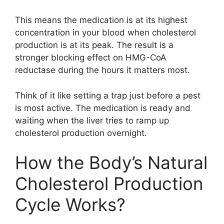
This means the medication is at its highest
concentration in your blood when cholesterol
production is at its peak. The result is a
stronger blocking effect on HMG-CoA
reductase during the hours it matters most.
Think of it like setting a trap just before a pest
is most active. The medication is ready and
waiting when the liver tries to ramp up
cholesterol production overnight.
How the Body’s Natural
Cholesterol Production
Cycle Works?