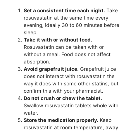
Set a consistent time each night.
Take
rosuvastatin at the same time every
evening, ideally 30 to 60 minutes before
sleep.
Take it with or without food.
Rosuvastatin can be taken with or
without a meal. Food does not affect
absorption.
Avoid grapefruit juice.
Grapefruit juice
does not interact with rosuvastatin the
way it does with some other statins, but
confirm this with your pharmacist.
Do not crush or chew the tablet.
Swallow rosuvastatin tablets whole with
water.
Store the medication properly.
Keep
rosuvastatin at room temperature, away