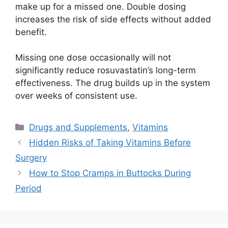
make up for a missed one. Double dosing
increases the risk of side effects without added
benefit.
Missing one dose occasionally will not
significantly reduce rosuvastatin’s long-term
effectiveness. The drug builds up in the system
over weeks of consistent use.
Categories
Drugs and Supplements
,
Vitamins
Hidden Risks of Taking Vitamins Before
Surgery
How to Stop Cramps in Buttocks During
Period