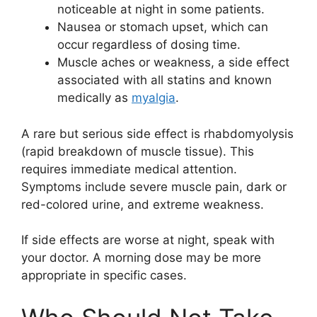
noticeable at night in some patients.
Nausea or stomach upset, which can
occur regardless of dosing time.
Muscle aches or weakness, a side effect
associated with all statins and known
medically as
myalgia
.
A rare but serious side effect is rhabdomyolysis
(rapid breakdown of muscle tissue). This
requires immediate medical attention.
Symptoms include severe muscle pain, dark or
red-colored urine, and extreme weakness.
If side effects are worse at night, speak with
your doctor. A morning dose may be more
appropriate in specific cases.