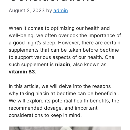
August 2, 2023
by
admin
When it comes to optimizing our health and
well-being, we often overlook the importance of
a good night’s sleep. However, there are certain
supplements that can be taken before bedtime
to support various aspects of our health. One
such supplement is
niacin
, also known as
vitamin B3
.
In this article, we will delve into the reasons
why taking niacin at bedtime can be beneficial.
We will explore its potential health benefits, the
recommended dosage, and important
considerations to keep in mind.