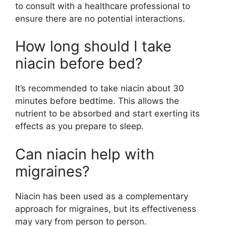
to consult with a healthcare professional to
ensure there are no potential interactions.
How long should I take
niacin before bed?
It’s recommended to take niacin about 30
minutes before bedtime. This allows the
nutrient to be absorbed and start exerting its
effects as you prepare to sleep.
Can niacin help with
migraines?
Niacin has been used as a complementary
approach for migraines, but its effectiveness
may vary from person to person.