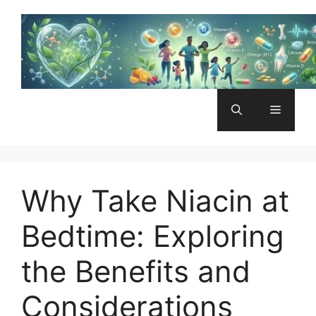
Skip
to
content
Menu
Why Take Niacin at
Bedtime: Exploring
the Benefits and
Considerations