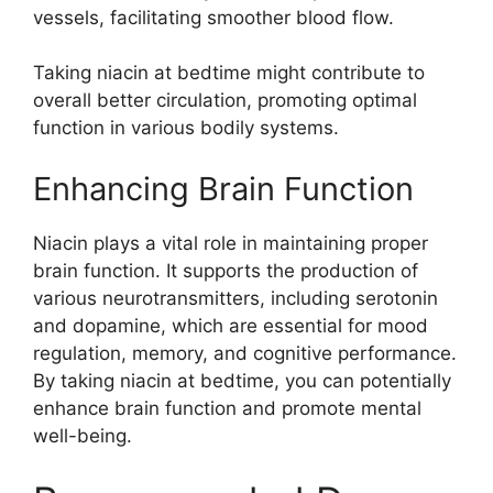
vessels, facilitating smoother blood flow.
Taking niacin at bedtime might contribute to
overall better circulation, promoting optimal
function in various bodily systems.
Enhancing Brain Function
Niacin plays a vital role in maintaining proper
brain function. It supports the production of
various neurotransmitters, including serotonin
and dopamine, which are essential for mood
regulation, memory, and cognitive performance.
By taking niacin at bedtime, you can potentially
enhance brain function and promote mental
well-being.