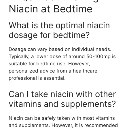
Niacin at Bedtime
What is the optimal niacin
dosage for bedtime?
Dosage can vary based on individual needs.
Typically, a lower dose of around 50-100mg is
suitable for bedtime use. However,
personalized advice from a healthcare
professional is essential.
Can I take niacin with other
vitamins and supplements?
Niacin can be safely taken with most vitamins
and supplements. However, it is recommended