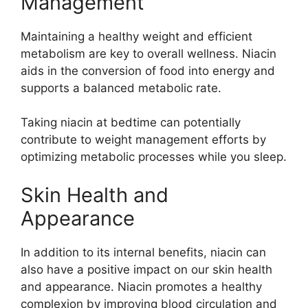
Management
Maintaining a healthy weight and efficient
metabolism are key to overall wellness. Niacin
aids in the conversion of food into energy and
supports a balanced metabolic rate.
Taking niacin at bedtime can potentially
contribute to weight management efforts by
optimizing metabolic processes while you sleep.
Skin Health and
Appearance
In addition to its internal benefits, niacin can
also have a positive impact on our skin health
and appearance. Niacin promotes a healthy
complexion by improving blood circulation and