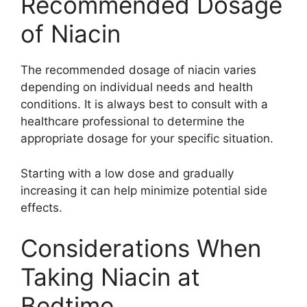
Recommended Dosage
of Niacin
The recommended dosage of niacin varies
depending on individual needs and health
conditions. It is always best to consult with a
healthcare professional to determine the
appropriate dosage for your specific situation.
Starting with a low dose and gradually
increasing it can help minimize potential side
effects.
Considerations When
Taking Niacin at
Bedtime