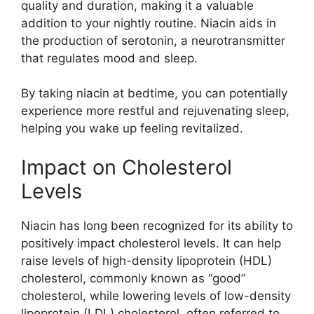
quality and duration, making it a valuable
addition to your nightly routine. Niacin aids in
the production of serotonin, a neurotransmitter
that regulates mood and sleep.
By taking niacin at bedtime, you can potentially
experience more restful and rejuvenating sleep,
helping you wake up feeling revitalized.
Impact on Cholesterol
Levels
Niacin has long been recognized for its ability to
positively impact cholesterol levels. It can help
raise levels of high-density lipoprotein (HDL)
cholesterol, commonly known as “good”
cholesterol, while lowering levels of low-density
lipoprotein (LDL) cholesterol, often referred to