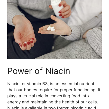
Power of Niacin
Niacin, or vitamin B3, is an essential nutrient
that our bodies require for proper functioning. It
plays a crucial role in converting food into
energy and maintaining the health of our cells.
Niacin is available in two forms: nicotinic acid