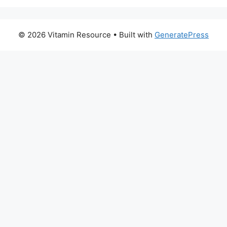
© 2026 Vitamin Resource
• Built with
GeneratePress