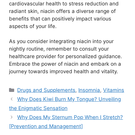
cardiovascular health to stress reduction and
radiant skin, niacin offers a diverse range of
benefits that can positively impact various
aspects of your life.
As you consider integrating niacin into your
nightly routine, remember to consult your
healthcare provider for personalized guidance.
Embrace the power of niacin and embark on a
journey towards improved health and vitality.
Categories
Drugs and Supplements
,
Insomnia
,
Vitamins
Why Does Kiwi Burn My Tongue? Unveiling
the Enigmatic Sensation
Why Does My Sternum Pop When I Stretch?
[Prevention and Management]