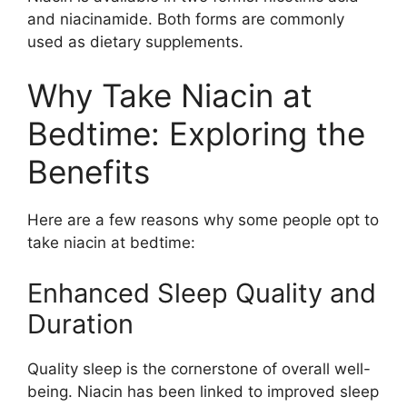
and niacinamide. Both forms are commonly
used as dietary supplements.
Why Take Niacin at
Bedtime: Exploring the
Benefits
Here are a few reasons why some people opt to
take niacin at bedtime:
Enhanced Sleep Quality and
Duration
Quality sleep is the cornerstone of overall well-
being. Niacin has been linked to improved sleep