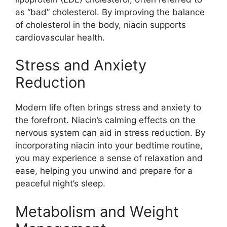
as “bad” cholesterol. By improving the balance
of cholesterol in the body, niacin supports
cardiovascular health.
Stress and Anxiety
Reduction
Modern life often brings stress and anxiety to
the forefront. Niacin’s calming effects on the
nervous system can aid in stress reduction. By
incorporating niacin into your bedtime routine,
you may experience a sense of relaxation and
ease, helping you unwind and prepare for a
peaceful night’s sleep.
Metabolism and Weight