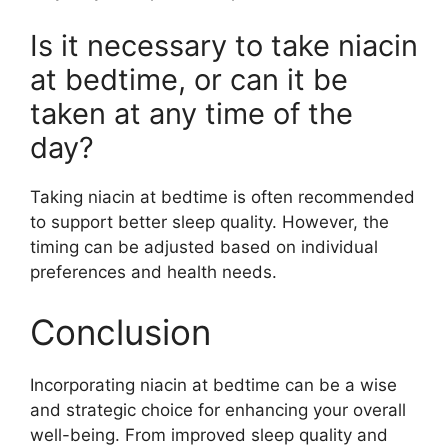
Is it necessary to take niacin
at bedtime, or can it be
taken at any time of the
day?
Taking niacin at bedtime is often recommended
to support better sleep quality. However, the
timing can be adjusted based on individual
preferences and health needs.
Conclusion
Incorporating niacin at bedtime can be a wise
and strategic choice for enhancing your overall
well-being. From improved sleep quality and