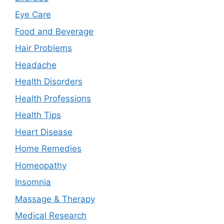
Eye Care
Food and Beverage
Hair Problems
Headache
Health Disorders
Health Professions
Health Tips
Heart Disease
Home Remedies
Homeopathy
Insomnia
Massage & Therapy
Medical Research