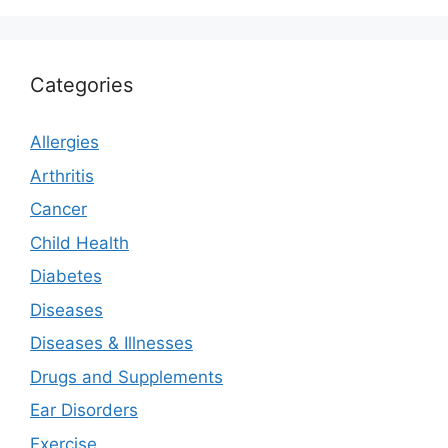
Categories
Allergies
Arthritis
Cancer
Child Health
Diabetes
Diseases
Diseases & Illnesses
Drugs and Supplements
Ear Disorders
Exercise