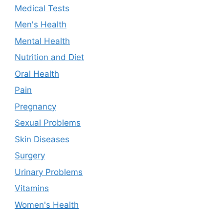
Medical Tests
Men's Health
Mental Health
Nutrition and Diet
Oral Health
Pain
Pregnancy
Sexual Problems
Skin Diseases
Surgery
Urinary Problems
Vitamins
Women's Health