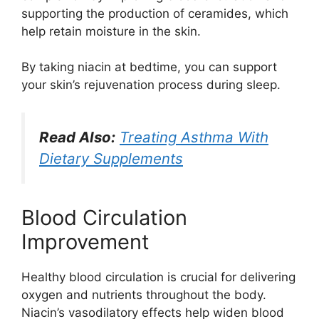
supporting the production of ceramides, which
help retain moisture in the skin.
By taking niacin at bedtime, you can support
your skin’s rejuvenation process during sleep.
Read Also:
Treating Asthma With
Dietary Supplements
Blood Circulation
Improvement
Healthy blood circulation is crucial for delivering
oxygen and nutrients throughout the body.
Niacin’s vasodilatory effects help widen blood