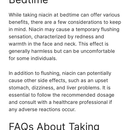
While taking niacin at bedtime can offer various
benefits, there are a few considerations to keep
in mind. Niacin may cause a temporary flushing
sensation, characterized by redness and
warmth in the face and neck. This effect is
generally harmless but can be uncomfortable
for some individuals.
In addition to flushing, niacin can potentially
cause other side effects, such as an upset
stomach, dizziness, and liver problems. It is
essential to follow the recommended dosage
and consult with a healthcare professional if
any adverse reactions occur.
FAQs About Taking