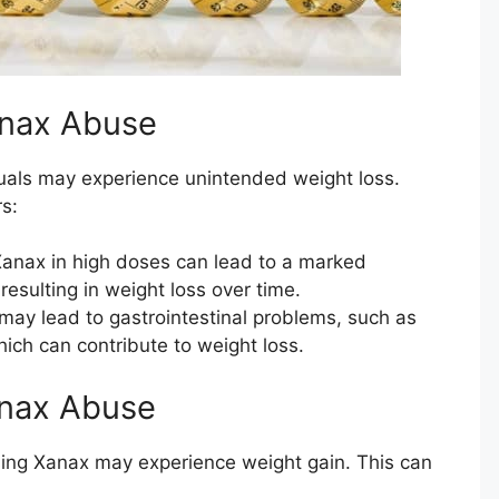
anax Abuse
uals may experience unintended weight loss.
s:
anax in high doses can lead to a marked
resulting in weight loss over time.
ay lead to gastrointestinal problems, such as
hich can contribute to weight loss.
anax Abuse
sing Xanax may experience weight gain. This can