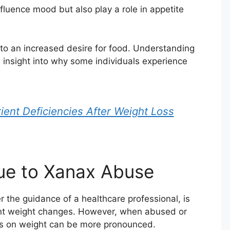
luence mood but also play a role in appetite
 to an increased desire for food. Understanding
insight into why some individuals experience
ient Deficiencies After Weight Loss
ue to Xanax Abuse
the guidance of a healthcare professional, is
cant weight changes. However, when abused or
ts on weight can be more pronounced.