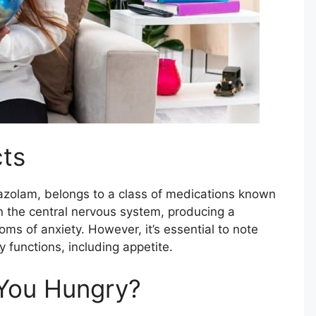
cts
azolam, belongs to a class of medications known
on the central nervous system, producing a
oms of anxiety. However, it’s essential to note
 functions, including appetite.
You Hungry?