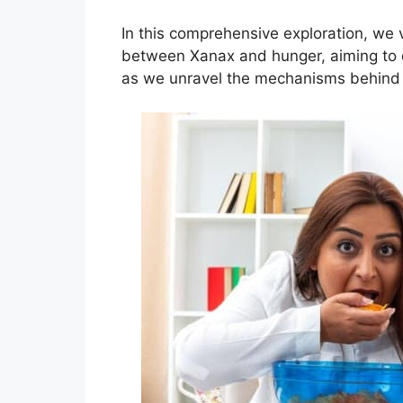
In this comprehensive exploration, we v
between Xanax and hunger, aiming to d
as we unravel the mechanisms behind