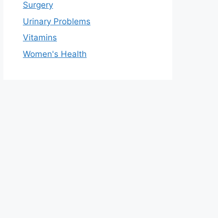
Surgery
Urinary Problems
Vitamins
Women's Health