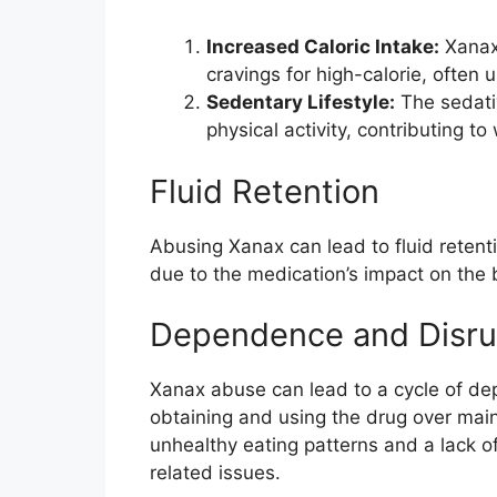
Increased Caloric Intake:
Xanax 
cravings for high-calorie, often 
Sedentary Lifestyle:
The sedati
physical activity, contributing to
Fluid Retention
Abusing Xanax can lead to fluid retenti
due to the medication’s impact on the 
Dependence and Disrup
Xanax abuse can lead to a cycle of dep
obtaining and using the drug over mainta
unhealthy eating patterns and a lack o
related issues.