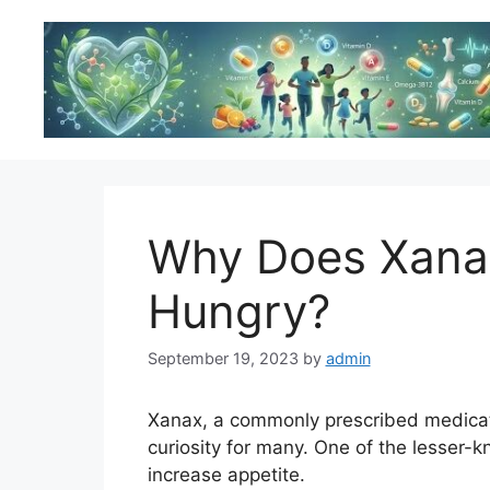
Skip
to
content
Why Does Xana
Hungry?
September 19, 2023
by
admin
Xanax, a commonly prescribed medicati
curiosity for many. One of the lesser-kn
increase appetite.