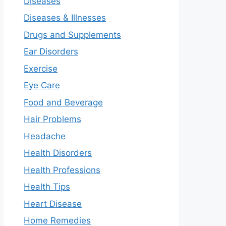
Diseases
Diseases & Illnesses
Drugs and Supplements
Ear Disorders
Exercise
Eye Care
Food and Beverage
Hair Problems
Headache
Health Disorders
Health Professions
Health Tips
Heart Disease
Home Remedies