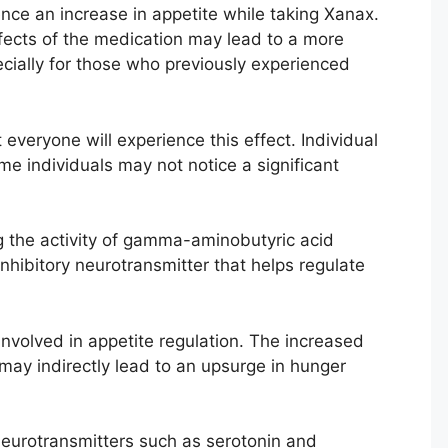
nce an increase in appetite while taking Xanax.
fects of the medication may lead to a more
ecially for those who previously experienced
 everyone will experience this effect. Individual
e individuals may not notice a significant
 the activity of gamma-aminobutyric acid
inhibitory neurotransmitter that helps regulate
involved in appetite regulation. The increased
 may indirectly lead to an upsurge in hunger
eurotransmitters such as serotonin and