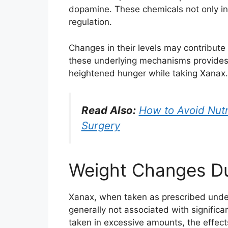
dopamine. These chemicals not only inf
regulation.
Changes in their levels may contribute
these underlying mechanisms provides 
heightened hunger while taking Xanax.
Read Also:
How to Avoid Nutr
Surgery
Weight Changes D
Xanax, when taken as prescribed under 
generally not associated with signifi
taken in excessive amounts, the effec