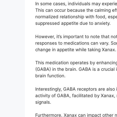
In some cases, individuals may experie
This can occur because the calming ef
normalized relationship with food, esp
suppressed appetite due to anxiety.
However, it’s important to note that not
responses to medications can vary. Som
change in appetite while taking Xanax.
This medication operates by enhancing
(GABA) in the brain. GABA is a crucial 
brain function.
Interestingly, GABA receptors are also 
activity of GABA, facilitated by Xanax,
signals.
Furthermore, Xanax can impact other n