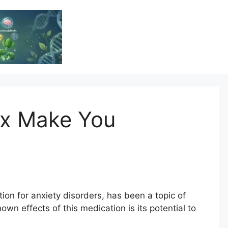
Vitamin Resource
Resource For Health & Wellness
x Make You
on for anxiety disorders, has been a topic of
own effects of this medication is its potential to