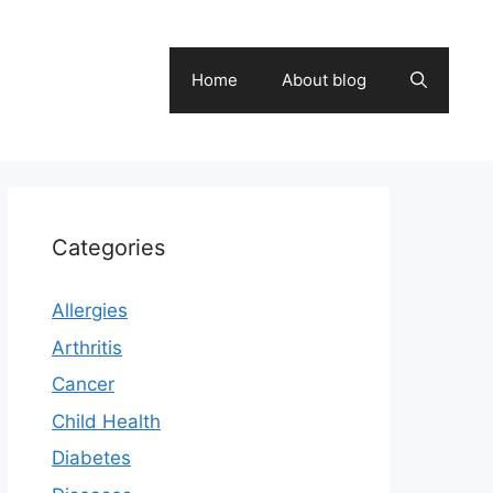
Home
About blog
Categories
Allergies
Arthritis
Cancer
Child Health
Diabetes