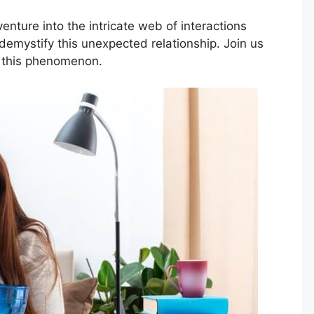
enture into the intricate web of interactions
emystify this unexpected relationship. Join us
 this phenomenon.