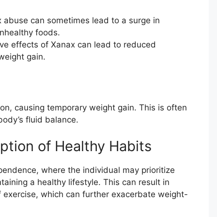
abuse can sometimes lead to a surge in
unhealthy foods.
ve effects of Xanax can lead to reduced
 weight gain.
on, causing temporary weight gain. This is often
body’s fluid balance.
tion of Healthy Habits
endence, where the individual may prioritize
ining a healthy lifestyle. This can result in
f exercise, which can further exacerbate weight-