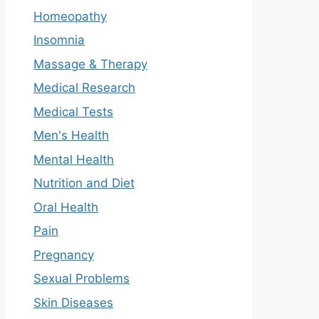
Homeopathy
Insomnia
Massage & Therapy
Medical Research
Medical Tests
Men's Health
Mental Health
Nutrition and Diet
Oral Health
Pain
Pregnancy
Sexual Problems
Skin Diseases