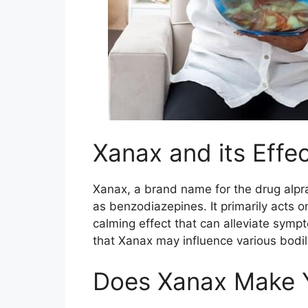
Xanax and its Effe
Xanax, a brand name for the drug alpr
as benzodiazepines. It primarily acts 
calming effect that can alleviate sympt
that Xanax may influence various bodily
Does Xanax Make 