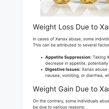
Weight Loss Due to X
In cases of Xanax abuse, some individ
This can be attributed to several factor
Appetite Suppression:
Taking X
decrease in appetite, potentially 
Digestive Issues:
Xanax abuse m
nausea, vomiting, or diarrhea, w
Weight Gain Due to X
On the contrary, some individuals abu
be due to various reasons: