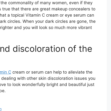
e the commonality of many women, even if they
t is true that there are great makeup concealers to
e that a topical Vitamin C cream or eye serum can
rk circles. When your dark circles are gone, the
righter and you will look so much more vibrant
nd discoloration of the
amin C
cream or serum can help to alleviate the
n dealing with other skin discoloration issues you
ove to look wonderfully bright and beautiful just
be.
n