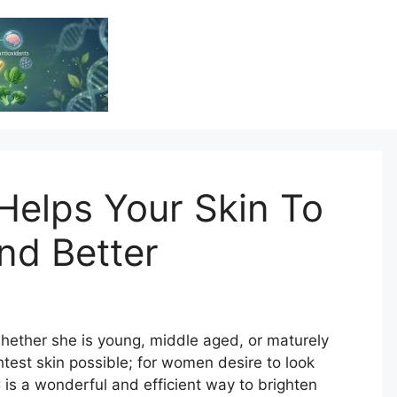
Vitamin Resource
Resource For Health & Wellness
Helps Your Skin To
nd Better
hether she is young, middle aged, or maturely
htest skin possible; for women desire to look
C is a wonderful and efficient way to brighten