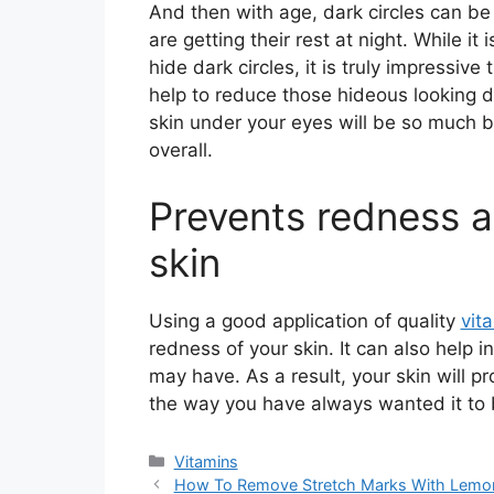
And then with age, dark circles can b
are getting their rest at night. While i
hide dark circles, it is truly impressiv
help to reduce those hideous looking da
skin under your eyes will be so much b
overall.
Prevents redness a
skin
Using a good application of quality
vit
redness of your skin. It can also help i
may have. As a result, your skin will pr
the way you have always wanted it to 
Categories
Vitamins
How To Remove Stretch Marks With Lemo