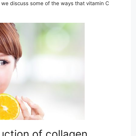
e we discuss some of the ways that vitamin C
ction of collagen