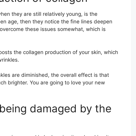
 they are still relatively young, is the
n age, then they notice the fine lines deepen
overcome these issues somewhat, which is
boosts the collagen production of your skin, which
wrinkles.
les are diminished, the overall effect is that
h brighter. You are going to love your new
m being damaged by the