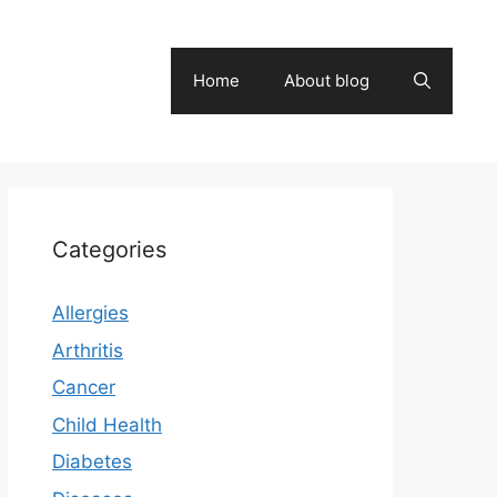
Home
About blog
Categories
Allergies
Arthritis
Cancer
Child Health
Diabetes