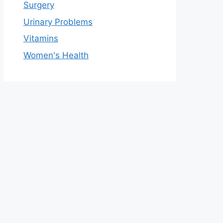
Surgery
Urinary Problems
Vitamins
Women's Health