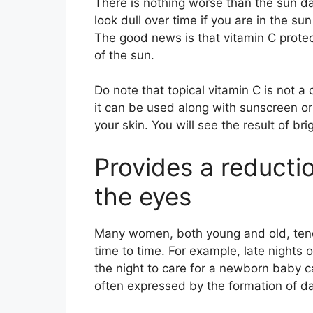
There is nothing worse than the sun da
look dull over time if you are in the sun
The good news is that vitamin C prote
of the sun.
Do note that topical vitamin C is not a
it can be used along with sunscreen o
your skin. You will see the result of bri
Provides a reductio
the eyes
Many women, both young and old, tend 
time to time. For example, late nights o
the night to care for a newborn baby c
often expressed by the formation of da