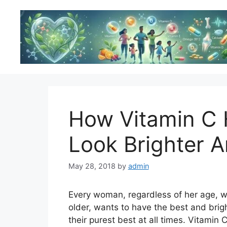
Skip
to
content
How Vitamin C 
Look Brighter A
May 28, 2018
by
admin
Every woman, regardless of her age, w
older, wants to have the best and brig
their purest best at all times. Vitamin 