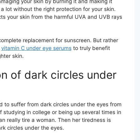
maging your skin by burning it and making it
 a lot without the right protection for your skin.
cts your skin from the harmful UVA and UVB rays
 complete replacement for sunscreen. But rather
r
vitamin C under eye serums
to truly benefit
ghter skin.
n of dark circles under
to suffer from dark circles under the eyes from
f studying in college or being up several times in
an really tire a woman. Then her tiredness is
rk circles under the eyes.