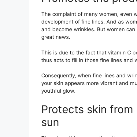
The complaint of many women, even when
development of fine lines. And as wome
and become wrinkles. But women can 
great news.
This is due to the fact that vitamin C 
thus acts to fill in those fine lines and 
Consequently, when fine lines and wrink
your skin appears more vibrant and muc
youthful glow.
Protects skin fro
sun