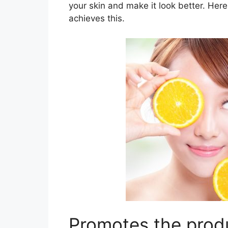
your skin and make it look better. Her
achieves this.
Promotes the produ