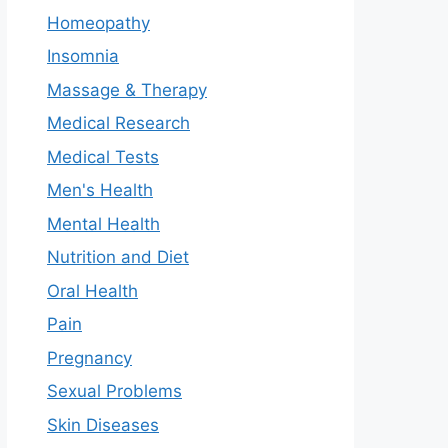
Homeopathy
Insomnia
Massage & Therapy
Medical Research
Medical Tests
Men's Health
Mental Health
Nutrition and Diet
Oral Health
Pain
Pregnancy
Sexual Problems
Skin Diseases