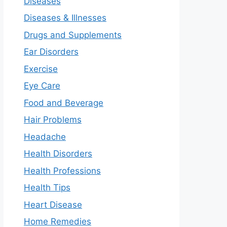
Diseases
Diseases & Illnesses
Drugs and Supplements
Ear Disorders
Exercise
Eye Care
Food and Beverage
Hair Problems
Headache
Health Disorders
Health Professions
Health Tips
Heart Disease
Home Remedies