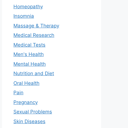
Homeopathy
Insomnia
Massage & Therapy
Medical Research
Medical Tests
Men's Health
Mental Health
Nutrition and Diet
Oral Health
Pain
Pregnancy
Sexual Problems
Skin Diseases