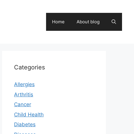
Home
About blog
Categories
Allergies
Arthritis
Cancer
Child Health
Diabetes