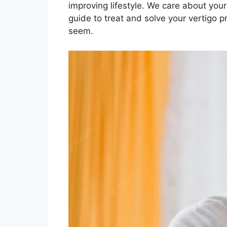
improving lifestyle. We care about you
guide to treat and solve your vertigo
seem.