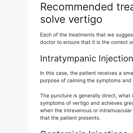
Recommended treat
solve vertigo
Each of the treatments that we sugges
doctor to ensure that it is the correct 
Intratympanic Injectio
In this case, the patient receives a sma
purpose of calming the symptoms and i
The puncture is generally direct, what 
symptoms of vertigo and achieves grea
when the intravenous or intramuscular
that the patient presents.