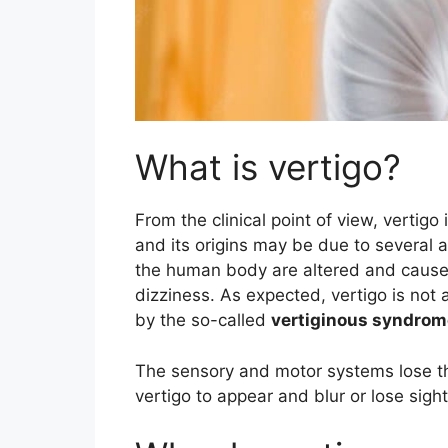
What is vertigo?
From the clinical point of view, vertig
and its origins may be due to several 
the human body are altered and cause
dizziness. As expected, vertigo is not 
by the so-called
vertiginous syndrom
The sensory and motor systems lose the
vertigo to appear and blur or lose sigh