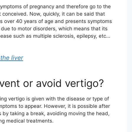
 symptoms of pregnancy and therefore go to the
t conceived. Now, quickly, it can be said that
nts over 40 years of age and presents symptoms
is due to motor disorders, which means that its
isease such as multiple sclerosis, epilepsy, etc…
the liver
event or avoid vertigo?
ing vertigo is given with the disease or type of
toms to appear. However, it is possible after
 by taking a break, avoiding moving the head,
ng medical treatments.