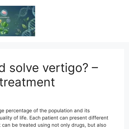
Vitamin Resource
Resource For Health & Wellness
d solve vertigo? –
reatment
ge percentage of the population and its
ity of life. Each patient can present different
t can be treated using not only drugs, but also