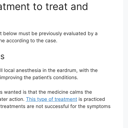
ment to treat and
t below must be previously evaluated by a
one according to the case.
ns
ll local anesthesia in the eardrum, with the
mproving the patient’s conditions.
is wanted is that the medicine calms the
ter action.
This type of treatment
is practiced
 treatments are not successful for the symptoms