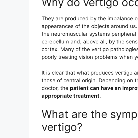
Why do vertigo oc
They are produced by the imbalance o
appearances of the objects around us. I
the neuromuscular systems peripheral t
cerebellum and, above all, by the sen
cortex. Many of the vertigo pathologi
poorly treating vision problems when yo
It is clear that what produces vertigo a
those of central origin. Depending on 
doctor, the
patient can have an impro
appropriate treatment
.
What are the symp
vertigo?