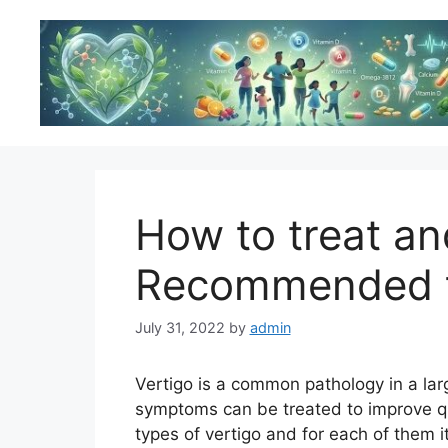
Skip
to
content
How to treat an
Recommended t
July 31, 2022
by
admin
Vertigo is a common pathology in a lar
symptoms can be treated to improve qual
types of vertigo and for each of them i