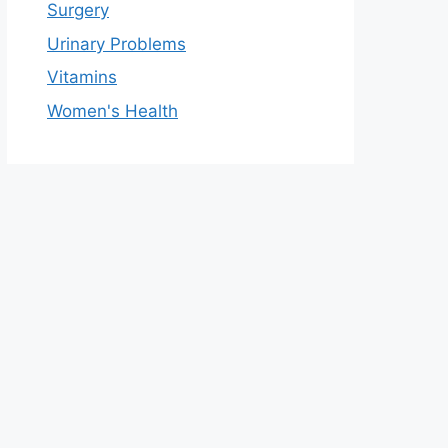
Surgery
Urinary Problems
Vitamins
Women's Health