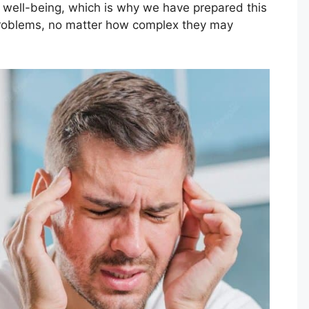
r well-being, which is why we have prepared this
 problems, no matter how complex they may