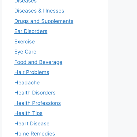
Diseases
Diseases & Illnesses
Drugs and Supplements
Ear Disorders
Exercise
Eye Care
Food and Beverage
Hair Problems
Headache
Health Disorders
Health Professions
Health Tips
Heart Disease
Home Remedies