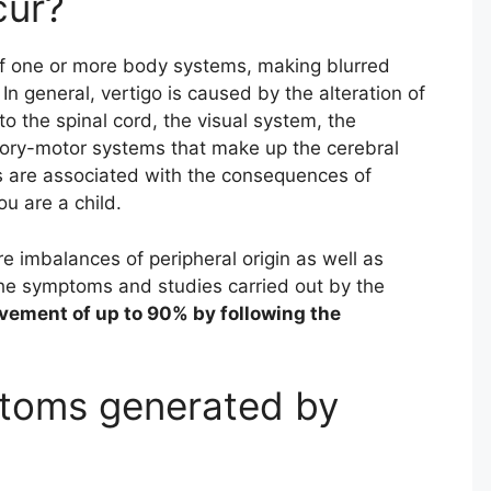
cur?
f one or more body systems, making blurred
n general, vertigo is caused by the alteration of
o the spinal cord, the visual system, the
sory-motor systems that make up the cerebral
es are associated with the consequences of
u are a child.
re imbalances of peripheral origin as well as
the symptoms and studies carried out by the
vement of up to 90% by following the
toms generated by