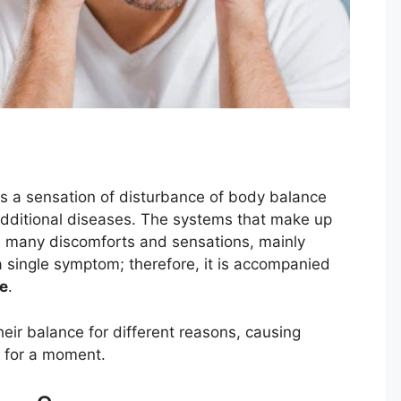
o is a sensation of disturbance of body balance
additional diseases. The systems that make up
 many discomforts and sensations, mainly
a single symptom; therefore, it is accompanied
e
.
ir balance for different reasons, causing
t for a moment.