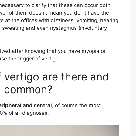
necessary to clarify that these can occur both
ewer of them doesn’t mean you don’t have the
ve at the offices with dizziness, vomiting, hearing
e sweating and even nystagmus (involuntary
olved after knowing that you have myopia or
e the trigger of vertigo.
vertigo are there and
st common?
eripheral and central
, of course the most
0% of all diagnoses.