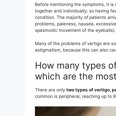
Before mentioning the symptoms, it is 
together and individually; so having f
condition. The majority of patients arri
problems, paleness, nausea, excessiv
spasmodic movement of the eyeballs).
Many of the problems of vertigo are s
astigmatism, because this can also caus
How many types of 
which are the mo
There are only
two types of vertigo, p
common is peripheral, reaching up to 8