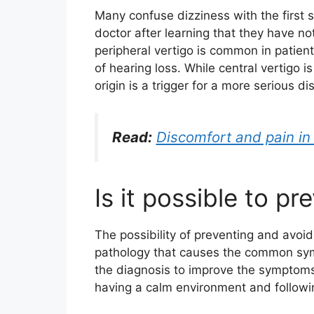
Many confuse dizziness with the first
doctor after learning that they have no
peripheral vertigo is common in patie
of hearing loss. While central vertigo 
origin is a trigger for a more serious d
Read:
Discomfort and pain in 
Is it possible to pr
The possibility of preventing and avoid
pathology that causes the common symp
the diagnosis to improve the symptoms
having a calm environment and followi