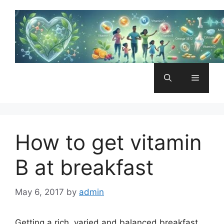
Skip
to
content
Menu
How to get vitamin
B at breakfast
May 6, 2017
by
admin
Getting a rich, varied and balanced breakfast