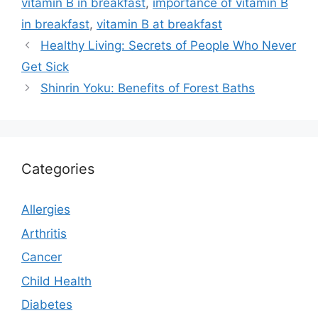
vitamin B in breakfast
,
importance of vitamin B
in breakfast
,
vitamin B at breakfast
Healthy Living: Secrets of People Who Never
Get Sick
Shinrin Yoku: Benefits of Forest Baths
Categories
Allergies
Arthritis
Cancer
Child Health
Diabetes