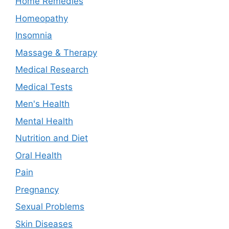
Home Remedies
Homeopathy
Insomnia
Massage & Therapy
Medical Research
Medical Tests
Men's Health
Mental Health
Nutrition and Diet
Oral Health
Pain
Pregnancy
Sexual Problems
Skin Diseases