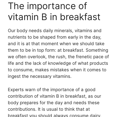
The importance of
vitamin B in breakfast
Our body needs daily minerals, vitamins and
nutrients to be shaped from early in the day,
and it is at that moment when we should take
them to be in top form: at breakfast. Something
we often overlook, the rush, the frenetic pace of
life and the lack of knowledge of what products
to consume, makes mistakes when it comes to
ingest the necessary vitamins.
Experts warn of the importance of a good
contribution of vitamin B in breakfast, as our
body prepares for the day and needs these
contributions. It is usual to think that at
breakfast you should always consume dairy,