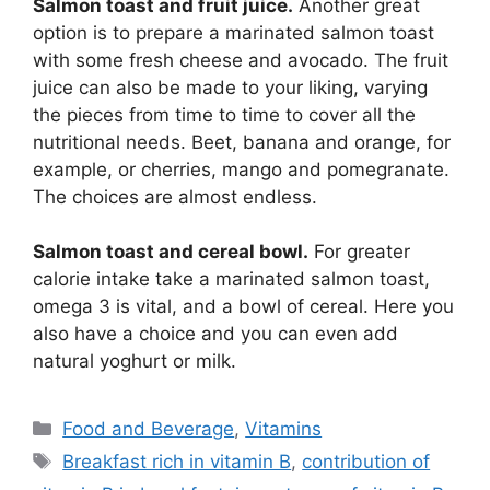
Salmon toast and fruit juice.
Another great
option is to prepare a marinated salmon toast
with some fresh cheese and avocado. The fruit
juice can also be made to your liking, varying
the pieces from time to time to cover all the
nutritional needs. Beet, banana and orange, for
example, or cherries, mango and pomegranate.
The choices are almost endless.
Salmon toast and cereal bowl.
For greater
calorie intake take a marinated salmon toast,
omega 3 is vital, and a bowl of cereal. Here you
also have a choice and you can even add
natural yoghurt or milk.
Categories
Food and Beverage
,
Vitamins
Tags
Breakfast rich in vitamin B
,
contribution of