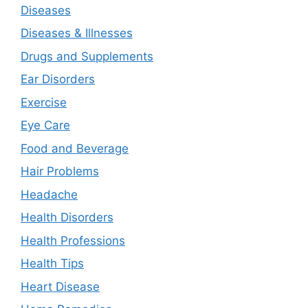
Diseases
Diseases & Illnesses
Drugs and Supplements
Ear Disorders
Exercise
Eye Care
Food and Beverage
Hair Problems
Headache
Health Disorders
Health Professions
Health Tips
Heart Disease