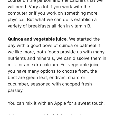
course on the person and the calories that we
will need. Vary a lot if you work with the
computer or if you work on something more
physical. But what we can do is establish a
variety of breakfasts all rich in vitamin B.
Quinoa and vegetable juice.
We started the
day with a good bowl of quinoa or oatmeal if
we like more, both foods provide us with many
nutrients and minerals, we can dissolve them in
milk for an extra calcium. For vegetable juice,
you have many options to choose from, the
best are green leaf, endives, chard or
cucumber, seasoned with chopped fresh
parsley.
You can mix it with an Apple for a sweet touch.