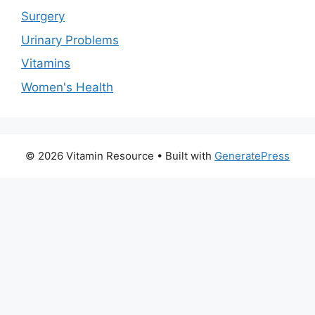
Surgery
Urinary Problems
Vitamins
Women's Health
© 2026 Vitamin Resource
• Built with
GeneratePress