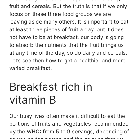
fruit and cereals. But the truth is that if we only
focus on these three food groups we are
leaving aside many others. It is important to eat
at least three pieces of fruit a day, but it does
not have to be at breakfast, our body is going
to absorb the nutrients that the fruit brings us
at any time of the day, so do dairy and cereals.
Let’s see then how to get a healthier and more
varied breakfast.
Breakfast rich in
vitamin B
Our busy lives often make it difficult to eat the
portions of fruits and vegetables recommended
by the WHO: from 5 to 9 servings, depending of