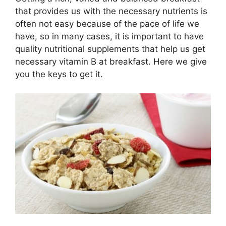
that provides us with the necessary nutrients is
often not easy because of the pace of life we ​​
have, so in many cases, it is important to have
quality nutritional supplements that help us get
necessary vitamin B at breakfast. Here we give
you the keys to get it.