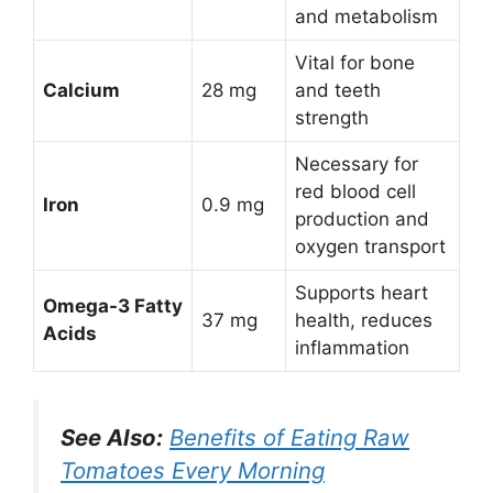
and metabolism
Vital for bone
Calcium
28 mg
and teeth
strength
Necessary for
red blood cell
Iron
0.9 mg
production and
oxygen transport
Supports heart
Omega-3 Fatty
37 mg
health, reduces
Acids
inflammation
See Also:
Benefits of Eating Raw
Tomatoes Every Morning