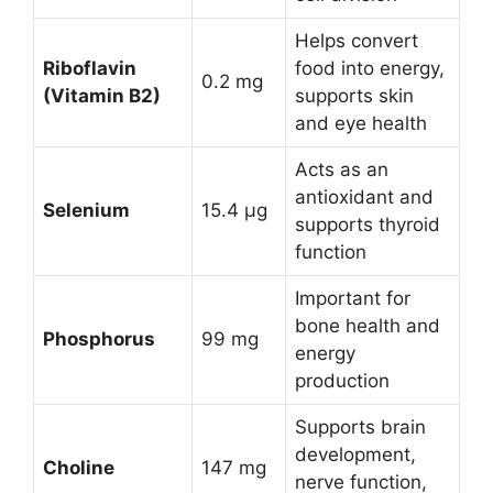
Helps convert
Riboflavin
food into energy,
0.2 mg
(Vitamin B2)
supports skin
and eye health
Acts as an
antioxidant and
Selenium
15.4 µg
supports thyroid
function
Important for
bone health and
Phosphorus
99 mg
energy
production
Supports brain
development,
Choline
147 mg
nerve function,