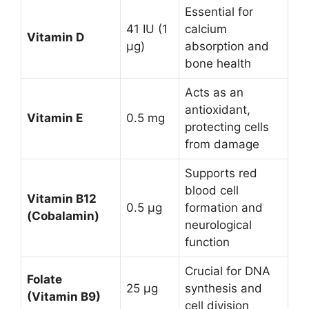
Essential for
41 IU (1
calcium
Vitamin D
µg)
absorption and
bone health
Acts as an
antioxidant,
Vitamin E
0.5 mg
protecting cells
from damage
Supports red
blood cell
Vitamin B12
0.5 µg
formation and
(Cobalamin)
neurological
function
Crucial for DNA
Folate
25 µg
synthesis and
(Vitamin B9)
cell division