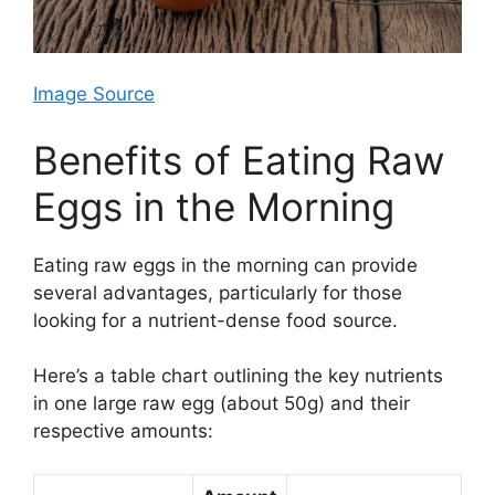
Image Source
Benefits of Eating Raw
Eggs in the Morning
Eating raw eggs in the morning can provide
several advantages, particularly for those
looking for a nutrient-dense food source.
Here’s a table chart outlining the key nutrients
in one large raw egg (about 50g) and their
respective amounts: