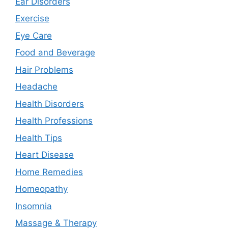
Ear Disorders
Exercise
Eye Care
Food and Beverage
Hair Problems
Headache
Health Disorders
Health Professions
Health Tips
Heart Disease
Home Remedies
Homeopathy
Insomnia
Massage & Therapy