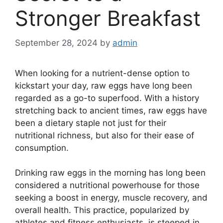
Stronger Breakfast
September 28, 2024
by
admin
When looking for a nutrient-dense option to
kickstart your day, raw eggs have long been
regarded as a go-to superfood. With a history
stretching back to ancient times, raw eggs have
been a dietary staple not just for their
nutritional richness, but also for their ease of
consumption.
Drinking raw eggs in the morning has long been
considered a nutritional powerhouse for those
seeking a boost in energy, muscle recovery, and
overall health. This practice, popularized by
athletes and fitness enthusiasts, is steeped in