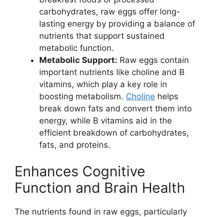
carbohydrates, raw eggs offer long-
lasting energy by providing a balance of
nutrients that support sustained
metabolic function.
Metabolic Support:
Raw eggs contain
important nutrients like choline and B
vitamins, which play a key role in
boosting metabolism.
Choline
helps
break down fats and convert them into
energy, while B vitamins aid in the
efficient breakdown of carbohydrates,
fats, and proteins.
Enhances Cognitive
Function and Brain Health
The nutrients found in raw eggs, particularly