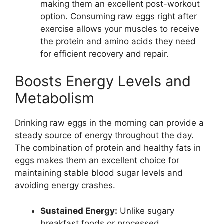
making them an excellent post-workout
option. Consuming raw eggs right after
exercise allows your muscles to receive
the protein and amino acids they need
for efficient recovery and repair.
Boosts Energy Levels and
Metabolism
Drinking raw eggs in the morning can provide a
steady source of energy throughout the day.
The combination of protein and healthy fats in
eggs makes them an excellent choice for
maintaining stable blood sugar levels and
avoiding energy crashes.
Sustained Energy:
Unlike sugary
breakfast foods or processed