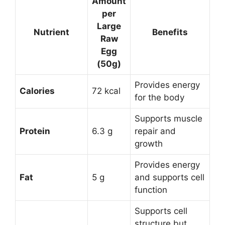
Amount
per
Large
Nutrient
Benefits
Raw
Egg
(50g)
Provides energy
Calories
72 kcal
for the body
Supports muscle
Protein
6.3 g
repair and
growth
Provides energy
Fat
5 g
and supports cell
function
Supports cell
structure but