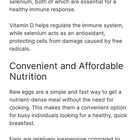
selenium, both of which are essential for a
healthy immune response.
Vitamin D helps regulate the immune system,
while selenium acts as an antioxidant,
protecting cells from damage caused by free
radicals.
Convenient and Affordable
Nutrition
Raw eggs are a simple and fast way to get a
nutrient-dense meal without the need for
cooking. This makes them a convenient option
for busy individuals looking for a healthy, quick
breakfast.
Eggs are relatively inexpensive compared to