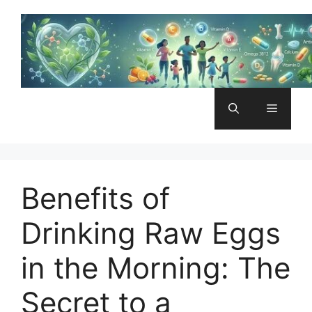
Skip
to
content
Menu
Benefits of
Drinking Raw Eggs
in the Morning: The
Secret to a