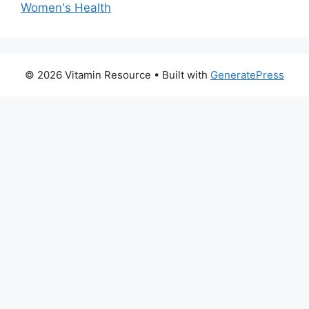
Women's Health
© 2026 Vitamin Resource
• Built with
GeneratePress