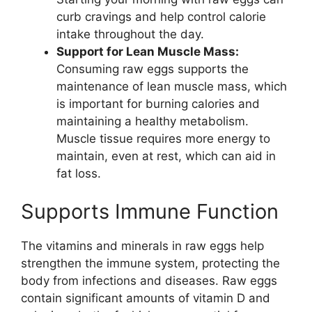
curb cravings and help control calorie
intake throughout the day.
Support for Lean Muscle Mass:
Consuming raw eggs supports the
maintenance of lean muscle mass, which
is important for burning calories and
maintaining a healthy metabolism.
Muscle tissue requires more energy to
maintain, even at rest, which can aid in
fat loss.
Supports Immune Function
The vitamins and minerals in raw eggs help
strengthen the immune system, protecting the
body from infections and diseases. Raw eggs
contain significant amounts of vitamin D and