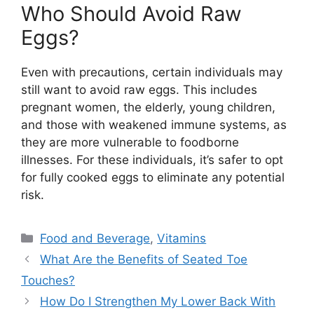
Who Should Avoid Raw
Eggs?
Even with precautions, certain individuals may
still want to avoid raw eggs. This includes
pregnant women, the elderly, young children,
and those with weakened immune systems, as
they are more vulnerable to foodborne
illnesses. For these individuals, it’s safer to opt
for fully cooked eggs to eliminate any potential
risk.
Categories
Food and Beverage
,
Vitamins
What Are the Benefits of Seated Toe
Touches?
How Do I Strengthen My Lower Back With