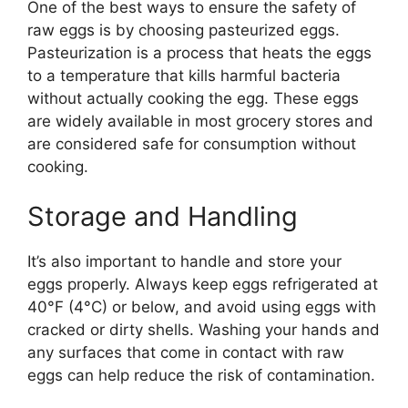
One of the best ways to ensure the safety of
raw eggs is by choosing pasteurized eggs.
Pasteurization is a process that heats the eggs
to a temperature that kills harmful bacteria
without actually cooking the egg. These eggs
are widely available in most grocery stores and
are considered safe for consumption without
cooking.
Storage and Handling
It’s also important to handle and store your
eggs properly. Always keep eggs refrigerated at
40°F (4°C) or below, and avoid using eggs with
cracked or dirty shells. Washing your hands and
any surfaces that come in contact with raw
eggs can help reduce the risk of contamination.