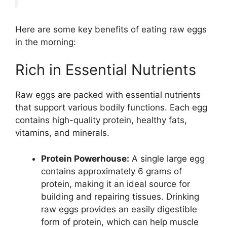
Here are some key benefits of eating raw eggs
in the morning:
Rich in Essential Nutrients
Raw eggs are packed with essential nutrients
that support various bodily functions. Each egg
contains high-quality protein, healthy fats,
vitamins, and minerals.
Protein Powerhouse:
A single large egg
contains approximately 6 grams of
protein, making it an ideal source for
building and repairing tissues. Drinking
raw eggs provides an easily digestible
form of protein, which can help muscle