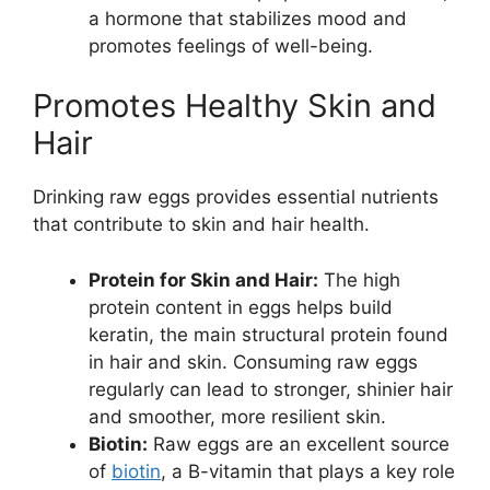
a hormone that stabilizes mood and
promotes feelings of well-being.
Promotes Healthy Skin and
Hair
Drinking raw eggs provides essential nutrients
that contribute to skin and hair health.
Protein for Skin and Hair:
The high
protein content in eggs helps build
keratin, the main structural protein found
in hair and skin. Consuming raw eggs
regularly can lead to stronger, shinier hair
and smoother, more resilient skin.
Biotin:
Raw eggs are an excellent source
of
biotin
, a B-vitamin that plays a key role