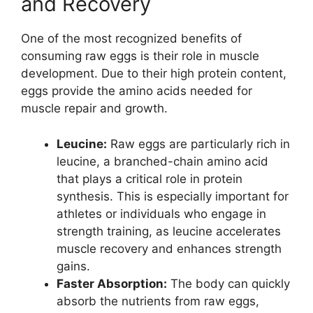
and Recovery
One of the most recognized benefits of
consuming raw eggs is their role in muscle
development. Due to their high protein content,
eggs provide the amino acids needed for
muscle repair and growth.
Leucine:
Raw eggs are particularly rich in
leucine, a branched-chain amino acid
that plays a critical role in protein
synthesis. This is especially important for
athletes or individuals who engage in
strength training, as leucine accelerates
muscle recovery and enhances strength
gains.
Faster Absorption:
The body can quickly
absorb the nutrients from raw eggs,