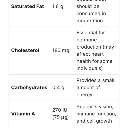
Saturated Fat
1.6 g
should be
consumed in
moderation
Essential for
hormone
production (may
Cholesterol
186 mg
affect heart
health for some
individuals)
Provides a small
Carbohydrates
0.4 g
amount of
energy
Supports vision,
270 IU
Vitamin A
immune function,
(75 µg)
and cell growth