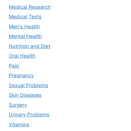
Medical Research
Medical Tests
Men's Health
Mental Health
Nutrition and Diet
Oral Health
Pain
Pregnancy
Sexual Problems
Skin Diseases
Surgery
Urinary Problems
Vitamins