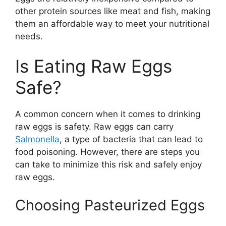
other protein sources like meat and fish, making
them an affordable way to meet your nutritional
needs.
Is Eating Raw Eggs
Safe?
A common concern when it comes to drinking
raw eggs is safety. Raw eggs can carry
Salmonella
, a type of bacteria that can lead to
food poisoning. However, there are steps you
can take to minimize this risk and safely enjoy
raw eggs.
Choosing Pasteurized Eggs