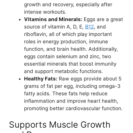
growth and recovery, especially after
intense workouts.
Vitamins and Minerals:
Eggs are a great
source of vitamin A, D, E,
B12
, and
riboflavin, all of which play important
roles in energy production, immune
function, and brain health. Additionally,
eggs contain selenium and zinc, two
essential minerals that boost immunity
and support metabolic functions.
Healthy Fats:
Raw eggs provide about 5
grams of fat per egg, including omega-3
fatty acids. These fats help reduce
inflammation and improve heart health,
promoting better cardiovascular function.
Supports Muscle Growth