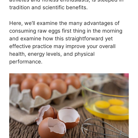
tradition and scientific benefits.
Here, we’ll examine the many advantages of
consuming raw eggs first thing in the morning
and examine how this straightforward yet
effective practice may improve your overall
health, energy levels, and physical
performance.