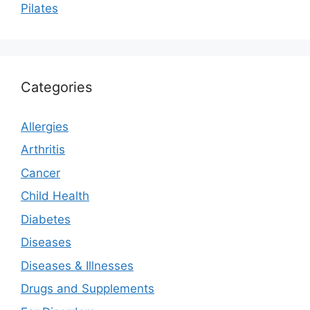
Pilates
Categories
Allergies
Arthritis
Cancer
Child Health
Diabetes
Diseases
Diseases & Illnesses
Drugs and Supplements