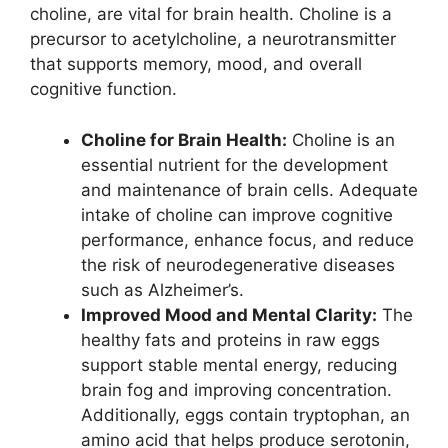
choline, are vital for brain health. Choline is a
precursor to acetylcholine, a neurotransmitter
that supports memory, mood, and overall
cognitive function.
Choline for Brain Health:
Choline is an
essential nutrient for the development
and maintenance of brain cells. Adequate
intake of choline can improve cognitive
performance, enhance focus, and reduce
the risk of neurodegenerative diseases
such as Alzheimer’s.
Improved Mood and Mental Clarity:
The
healthy fats and proteins in raw eggs
support stable mental energy, reducing
brain fog and improving concentration.
Additionally, eggs contain tryptophan, an
amino acid that helps produce serotonin,