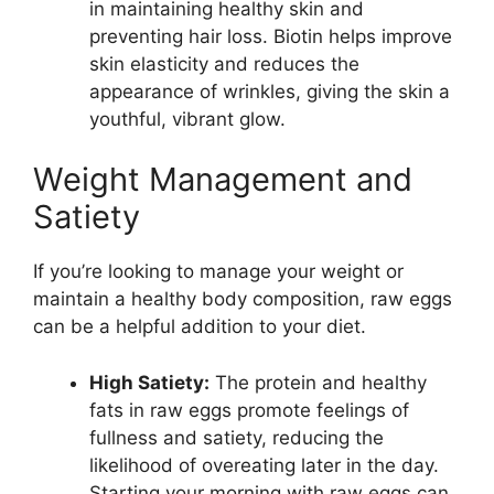
in maintaining healthy skin and
preventing hair loss. Biotin helps improve
skin elasticity and reduces the
appearance of wrinkles, giving the skin a
youthful, vibrant glow.
Weight Management and
Satiety
If you’re looking to manage your weight or
maintain a healthy body composition, raw eggs
can be a helpful addition to your diet.
High Satiety:
The protein and healthy
fats in raw eggs promote feelings of
fullness and satiety, reducing the
likelihood of overeating later in the day.
Starting your morning with raw eggs can