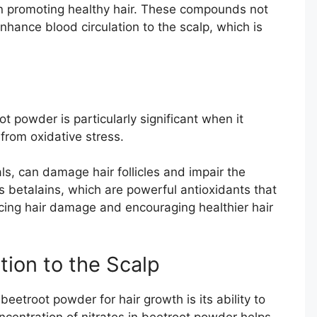
 in promoting healthy hair. These compounds not
 enhance blood circulation to the scalp, which is
t powder is particularly significant when it
from oxidative stress.
ls, can damage hair follicles and impair the
 betalains, which are powerful antioxidants that
ucing hair damage and encouraging healthier hair
tion to the Scalp
beetroot powder for hair growth is its ability to
ncentration of nitrates in beetroot powder helps