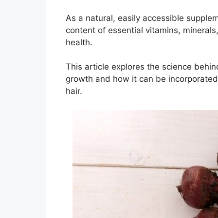
As a natural, easily accessible supplem
content of essential vitamins, minerals,
health.
This article explores the science behin
growth and how it can be incorporated in
hair.