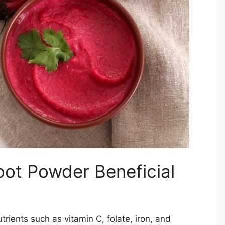
ot Powder Beneficial
rients such as vitamin C, folate, iron, and