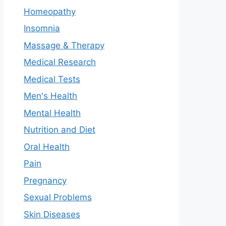
Homeopathy
Insomnia
Massage & Therapy
Medical Research
Medical Tests
Men's Health
Mental Health
Nutrition and Diet
Oral Health
Pain
Pregnancy
Sexual Problems
Skin Diseases