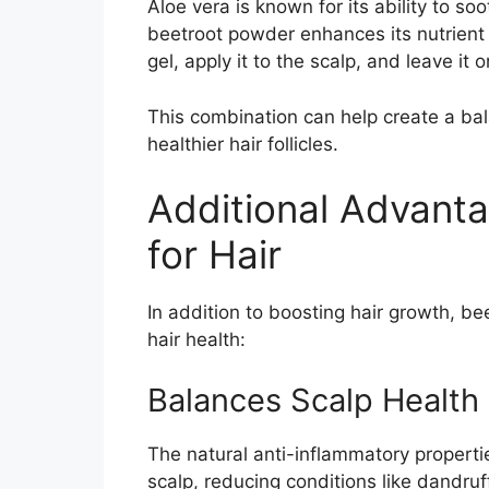
Aloe vera is known for its ability to so
beetroot powder enhances its nutrient
gel, apply it to the scalp, and leave it
This combination can help create a bal
healthier hair follicles.
Additional Advant
for Hair
In addition to boosting hair growth, be
hair health:
Balances Scalp Health
The natural anti-inflammatory properti
scalp, reducing conditions like dandruf