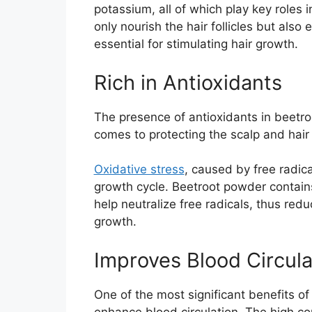
potassium, all of which play key roles
only nourish the hair follicles but also
essential for stimulating hair growth.
Rich in Antioxidants
The presence of antioxidants in beetroo
comes to protecting the scalp and hair 
Oxidative stress
, caused by free radica
growth cycle. Beetroot powder contains
help neutralize free radicals, thus red
growth.
Improves Blood Circula
One of the most significant benefits of 
enhance blood circulation. The high co