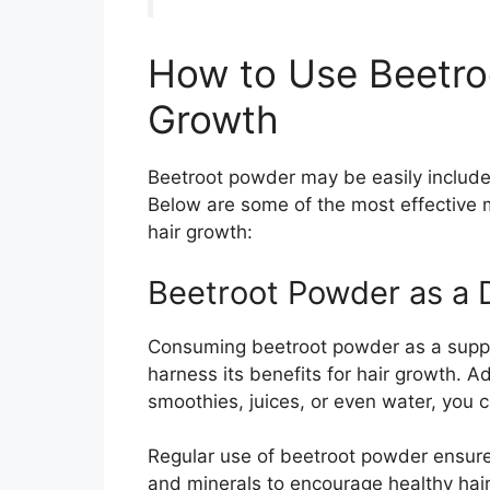
How to Use Beetro
Growth
Beetroot powder may be easily included 
Below are some of the most effective
hair growth:
Beetroot Powder as a 
Consuming beetroot powder as a suppl
harness its benefits for hair growth. 
smoothies, juices, or even water, you c
Regular use of beetroot powder ensure
and minerals to encourage healthy hai