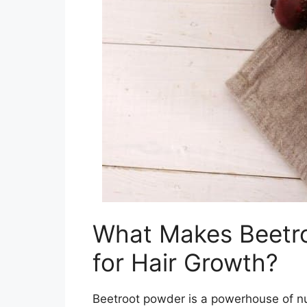
What Makes Beetro
for Hair Growth?
Beetroot powder is a powerhouse of nut