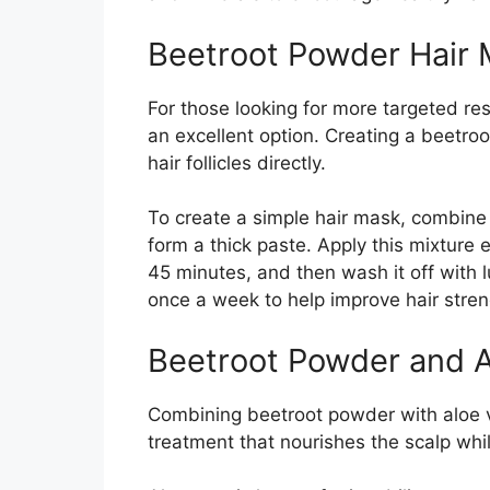
Beetroot Powder Hair
For those looking for more targeted res
an excellent option. Creating a beetro
hair follicles directly.
To create a simple hair mask, combine 
form a thick paste. Apply this mixture e
45 minutes, and then wash it off with
once a week to help improve hair stren
Beetroot Powder and A
Combining beetroot powder with aloe ve
treatment that nourishes the scalp whi