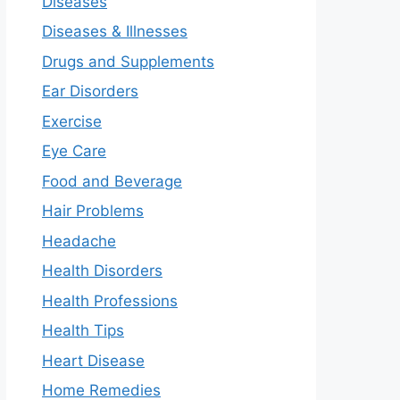
Diseases
Diseases & Illnesses
Drugs and Supplements
Ear Disorders
Exercise
Eye Care
Food and Beverage
Hair Problems
Headache
Health Disorders
Health Professions
Health Tips
Heart Disease
Home Remedies