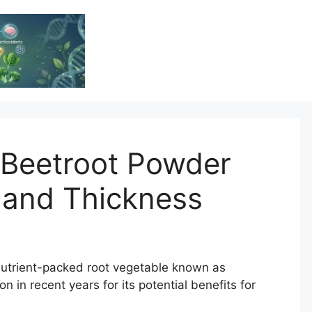
Vitamin Resource
Resource For Health & Wellness
 Beetroot Powder
 and Thickness
nutrient-packed root vegetable known as
n in recent years for its potential benefits for