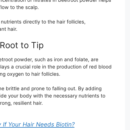
low to the scalp.
nutrients directly to the hair follicles,
nt hair.
Root to Tip
troot powder, such as iron and folate, are
plays a crucial role in the production of red blood
ng oxygen to hair follicles.
 brittle and prone to falling out. By adding
ide your body with the necessary nutrients to
ong, resilient hair.
f Your Hair Needs Biotin?