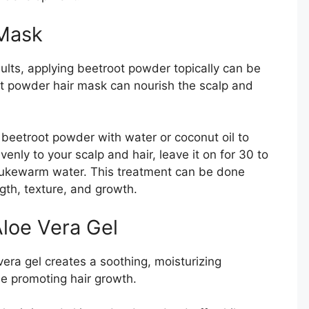
 Mask
ults, applying beetroot powder topically can be
ot powder hair mask can nourish the scalp and
beetroot powder with water or coconut oil to
venly to your scalp and hair, leave it on for 30 to
 lukewarm water. This treatment can be done
gth, texture, and growth.
loe Vera Gel
ra gel creates a soothing, moisturizing
le promoting hair growth.