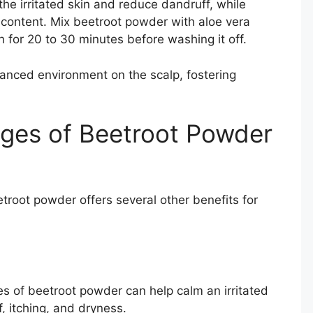
othe irritated skin and reduce dandruff, while
 content. Mix beetroot powder with aloe vera
 on for 20 to 30 minutes before washing it off.
anced environment on the scalp, fostering
ages of Beetroot Powder
etroot powder offers several other benefits for
es of beetroot powder can help calm an irritated
f, itching, and dryness.