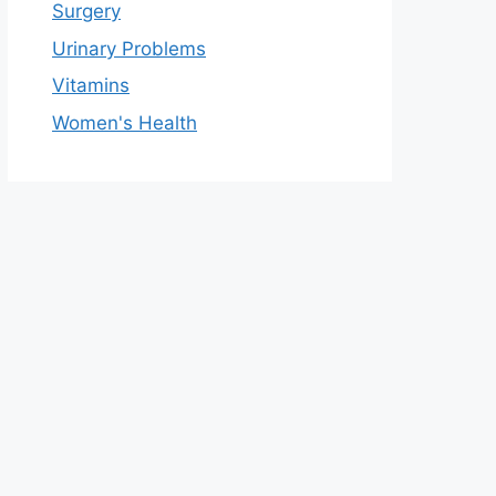
Surgery
Urinary Problems
Vitamins
Women's Health