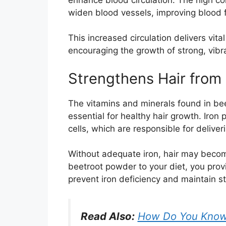
widen blood vessels, improving blood f
This increased circulation delivers vital 
encouraging the growth of strong, vibra
Strengthens Hair from 
The vitamins and minerals found in bee
essential for healthy hair growth. Iron 
cells, which are responsible for deliveri
Without adequate iron, hair may become
beetroot powder to your diet, you prov
prevent iron deficiency and maintain str
Read Also:
How Do You Know I