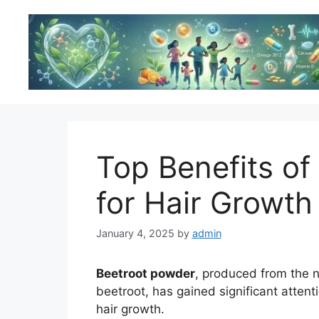
Skip
to
content
Top Benefits of
for Hair Growth
January 4, 2025
by
admin
Beetroot powder
, produced from the 
beetroot, has gained significant attentio
hair growth.