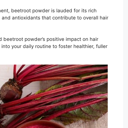
ent, beetroot powder is lauded for its rich
 and antioxidants that contribute to overall hair
d beetroot powder’s positive impact on hair
to your daily routine to foster healthier, fuller