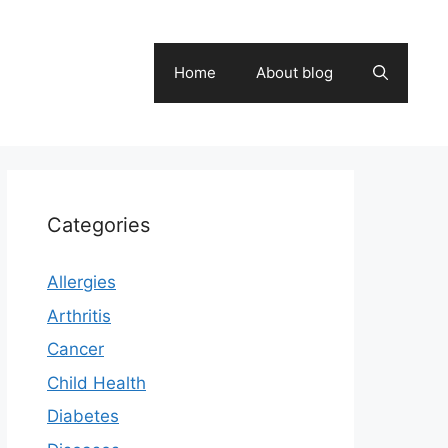
Home
About blog
Categories
Allergies
Arthritis
Cancer
Child Health
Diabetes