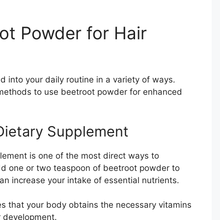
ot Powder for Hair
into your daily routine in a variety of ways.
 methods to use beetroot powder for enhanced
Dietary Supplement
ement is one of the most direct ways to
Add one or two teaspoon of beetroot powder to
an increase your intake of essential nutrients.
s that your body obtains the necessary vitamins
r development.