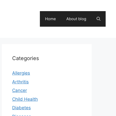
Home
About blog
Categories
Allergies
Arthritis
Cancer
Child Health
Diabetes