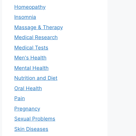
Homeopathy
Insomnia
Massage & Therapy
Medical Research
Medical Tests
Men's Health
Mental Health
Nutrition and Diet
Oral Health
Pain
Pregnancy
Sexual Problems
Skin Diseases