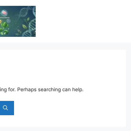
Vitamin Resource
Resource For Health & Wellness
ing for. Perhaps searching can help.