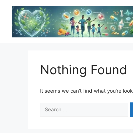
Skip
to
content
Nothing Found
It seems we can’t find what you’re look
Search
for: