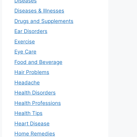
Diseases
Diseases & Illnesses
Drugs and Supplements
Ear Disorders
Exercise
Eye Care
Food and Beverage
Hair Problems
Headache
Health Disorders
Health Professions
Health Tips
Heart Disease
Home Remedies