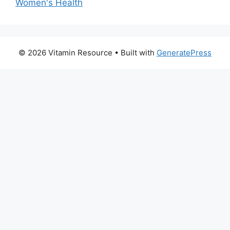
Women's Health
© 2026 Vitamin Resource
• Built with
GeneratePress