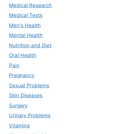
Medical Research
Medical Tests
Men's Health
Mental Health
Nutrition and Diet
Oral Health
Pain
Pregnancy
Sexual Problems
Skin Diseases
Surgery
Urinary Problems
Vitamins