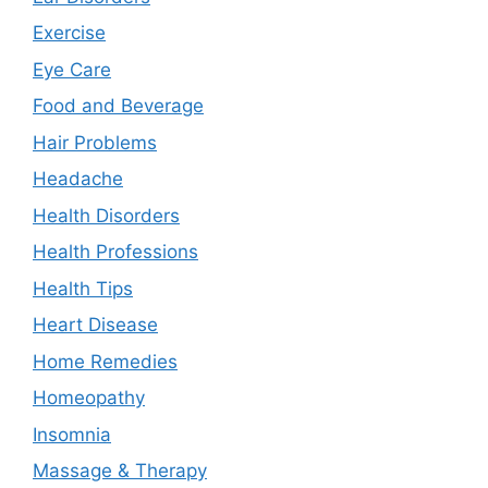
Exercise
Eye Care
Food and Beverage
Hair Problems
Headache
Health Disorders
Health Professions
Health Tips
Heart Disease
Home Remedies
Homeopathy
Insomnia
Massage & Therapy