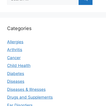
for:
Categories
Allergies
Arthritis
Cancer
Child Health
Diabetes
Diseases
Diseases & Illnesses
Drugs and Supplements
Ear Disorders