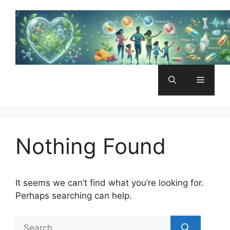
Skip
to
content
Menu
Nothing Found
It seems we can’t find what you’re looking for.
Perhaps searching can help.
Search