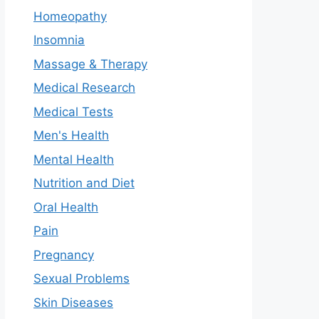
Homeopathy
Insomnia
Massage & Therapy
Medical Research
Medical Tests
Men's Health
Mental Health
Nutrition and Diet
Oral Health
Pain
Pregnancy
Sexual Problems
Skin Diseases