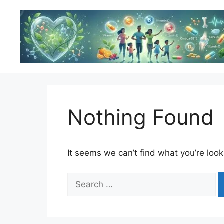
Skip
to
content
Nothing Found
It seems we can’t find what you’re look
Search
for: