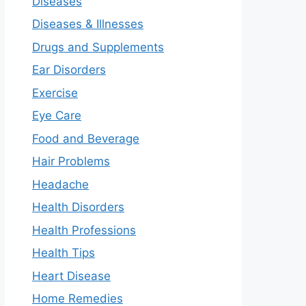
Diseases
Diseases & Illnesses
Drugs and Supplements
Ear Disorders
Exercise
Eye Care
Food and Beverage
Hair Problems
Headache
Health Disorders
Health Professions
Health Tips
Heart Disease
Home Remedies