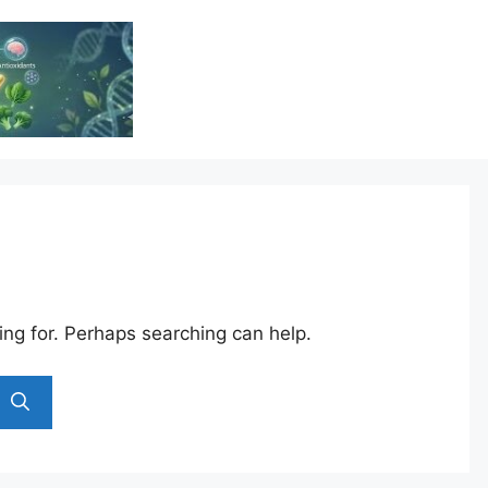
Vitamin Resource
Resource For Health & Wellness
ing for. Perhaps searching can help.