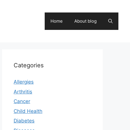
Home
About blog
Categories
Allergies
Arthritis
Cancer
Child Health
Diabetes