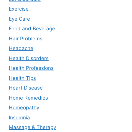
Exercise
Eye Care
Food and Beverage
Hair Problems
Headache
Health Disorders
Health Professions
Health Tips
Heart Disease
Home Remedies
Homeopathy
Insomnia
Massage & Therapy