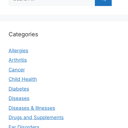
for:
Categories
Allergies
Arthritis
Cancer
Child Health
Diabetes
Diseases
Diseases & Illnesses
Drugs and Supplements
Ear Disorders