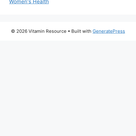
Women's Health
© 2026 Vitamin Resource
• Built with
GeneratePress