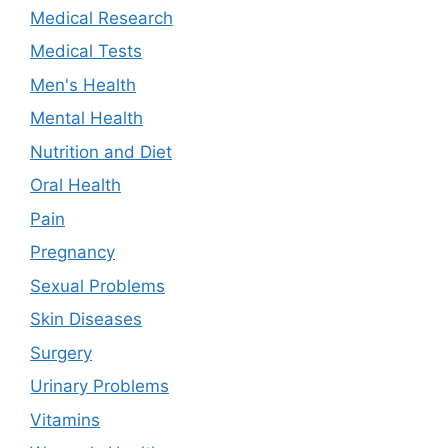
Medical Research
Medical Tests
Men's Health
Mental Health
Nutrition and Diet
Oral Health
Pain
Pregnancy
Sexual Problems
Skin Diseases
Surgery
Urinary Problems
Vitamins