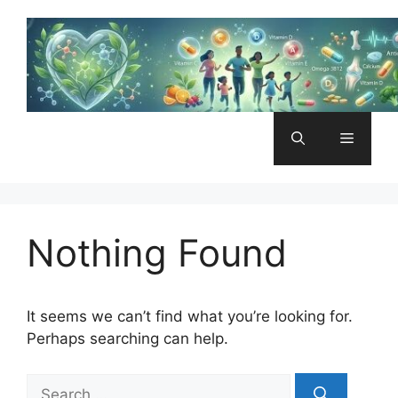
Skip
to
content
Menu
Nothing Found
It seems we can’t find what you’re looking for.
Perhaps searching can help.
Search