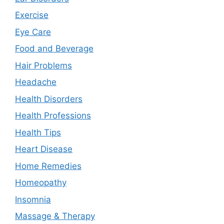
Exercise
Eye Care
Food and Beverage
Hair Problems
Headache
Health Disorders
Health Professions
Health Tips
Heart Disease
Home Remedies
Homeopathy
Insomnia
Massage & Therapy