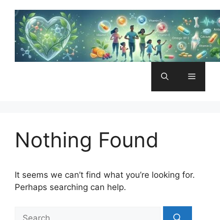
Skip
to
content
Menu
Nothing Found
It seems we can’t find what you’re looking for.
Perhaps searching can help.
Search