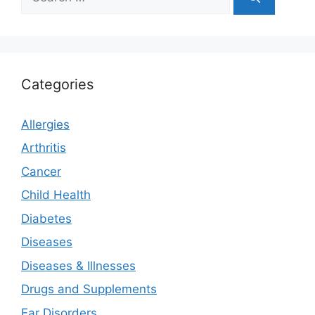
for:
Categories
Allergies
Arthritis
Cancer
Child Health
Diabetes
Diseases
Diseases & Illnesses
Drugs and Supplements
Ear Disorders