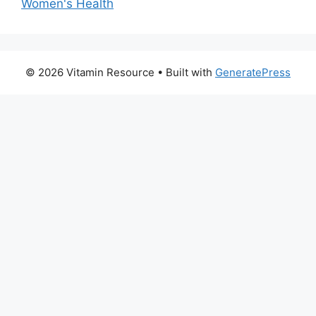
Women's Health
© 2026 Vitamin Resource
• Built with
GeneratePress