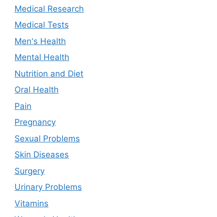
Medical Research
Medical Tests
Men's Health
Mental Health
Nutrition and Diet
Oral Health
Pain
Pregnancy
Sexual Problems
Skin Diseases
Surgery
Urinary Problems
Vitamins