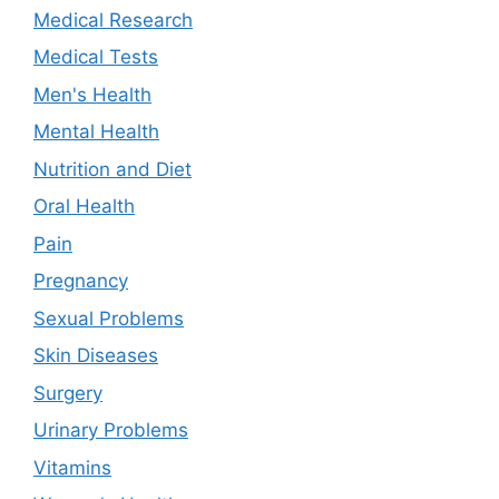
Medical Research
Medical Tests
Men's Health
Mental Health
Nutrition and Diet
Oral Health
Pain
Pregnancy
Sexual Problems
Skin Diseases
Surgery
Urinary Problems
Vitamins