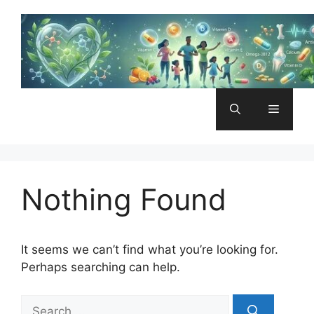
Skip
to
content
Menu
Nothing Found
It seems we can’t find what you’re looking for.
Perhaps searching can help.
Search