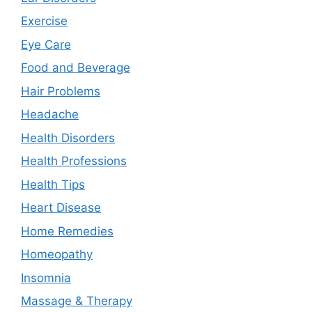
Exercise
Eye Care
Food and Beverage
Hair Problems
Headache
Health Disorders
Health Professions
Health Tips
Heart Disease
Home Remedies
Homeopathy
Insomnia
Massage & Therapy