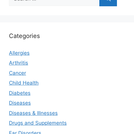
for:
Categories
Allergies
Arthritis
Cancer
Child Health
Diabetes
Diseases
Diseases & Illnesses
Drugs and Supplements
Ear Disorders