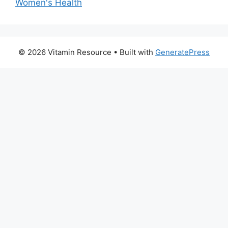
Women's Health
© 2026 Vitamin Resource
• Built with
GeneratePress