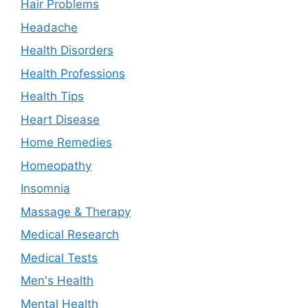
Hair Problems
Headache
Health Disorders
Health Professions
Health Tips
Heart Disease
Home Remedies
Homeopathy
Insomnia
Massage & Therapy
Medical Research
Medical Tests
Men's Health
Mental Health