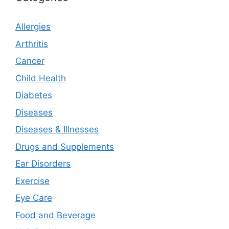
Allergies
Arthritis
Cancer
Child Health
Diabetes
Diseases
Diseases & Illnesses
Drugs and Supplements
Ear Disorders
Exercise
Eye Care
Food and Beverage