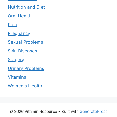
Nutrition and Diet
Oral Health
Pain
Pregnancy
Sexual Problems
Skin Diseases
Surgery
Urinary Problems
Vitamins
Women's Health
© 2026 Vitamin Resource
• Built with
GeneratePress