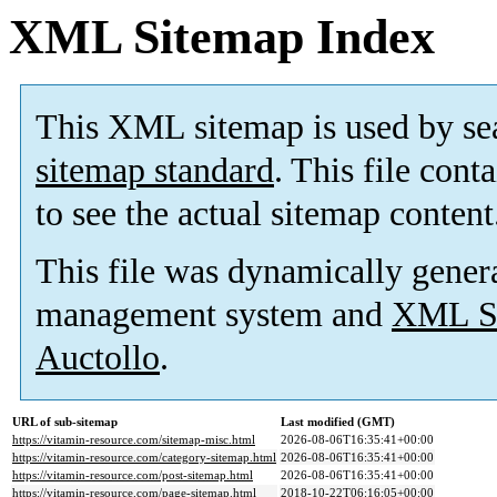
XML Sitemap Index
This XML sitemap is used by se
sitemap standard
. This file cont
to see the actual sitemap content
This file was dynamically gener
management system and
XML Si
Auctollo
.
URL of sub-sitemap
Last modified (GMT)
https://vitamin-resource.com/sitemap-misc.html
2026-08-06T16:35:41+00:00
https://vitamin-resource.com/category-sitemap.html
2026-08-06T16:35:41+00:00
https://vitamin-resource.com/post-sitemap.html
2026-08-06T16:35:41+00:00
https://vitamin-resource.com/page-sitemap.html
2018-10-22T06:16:05+00:00