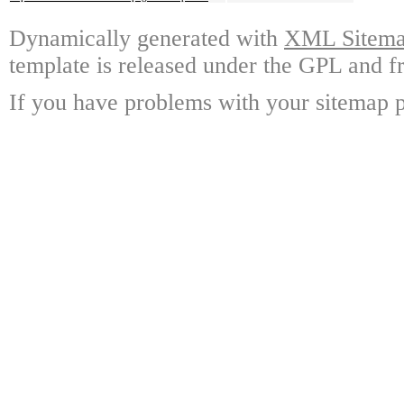
Dynamically generated with
XML Sitemap
template is released under the GPL and fr
If you have problems with your sitemap p